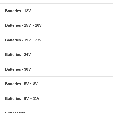
Batteries - 12V
Batteries - 15V ~ 16V
Batteries - 19V ~ 23V
Batteries - 24V
Batteries - 36V
Batteries - 5V ~ 8V
Batteries - 9V ~ 11V