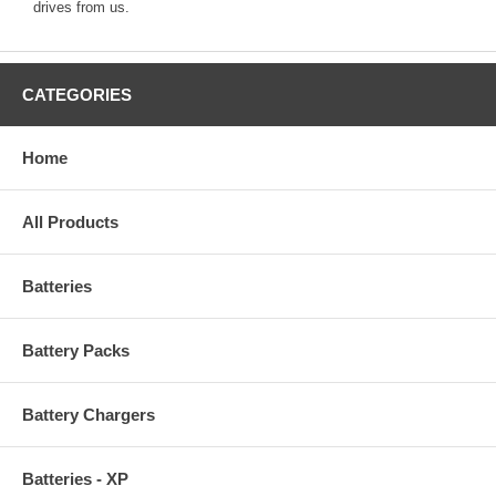
drives from us.
CATEGORIES
Home
All Products
Batteries
Battery Packs
Battery Chargers
Batteries - XP