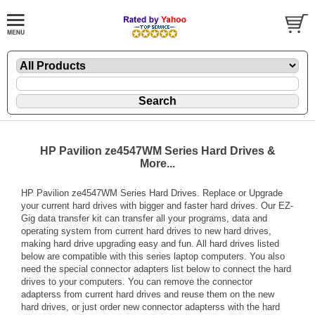
HP Pavilion ze4547WM Series Hard Drives &
More...
HP Pavilion ze4547WM Series Hard Drives. Replace or Upgrade
your current hard drives with bigger and faster hard drives. Our EZ-
Gig data transfer kit can transfer all your programs, data and
operating system from current hard drives to new hard drives,
making hard drive upgrading easy and fun. All hard drives listed
below are compatible with this series laptop computers. You also
need the special connector adapters list below to connect the hard
drives to your computers. You can remove the connector
adapterss from current hard drives and reuse them on the new
hard drives, or just order new connector adapterss with the hard