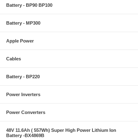
Battery - BP90 BP100
Battery - MP300
Apple Power
Cables
Battery - BP220
Power Inverters
Power Converters
48V 11.6Ah ( 557Wh) Super High Power Lithium Ion
Battery -BX4869B