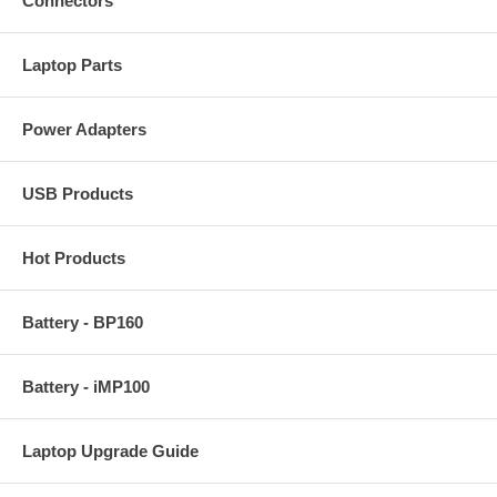
Connectors
Laptop Parts
Power Adapters
USB Products
Hot Products
Battery - BP160
Battery - iMP100
Laptop Upgrade Guide