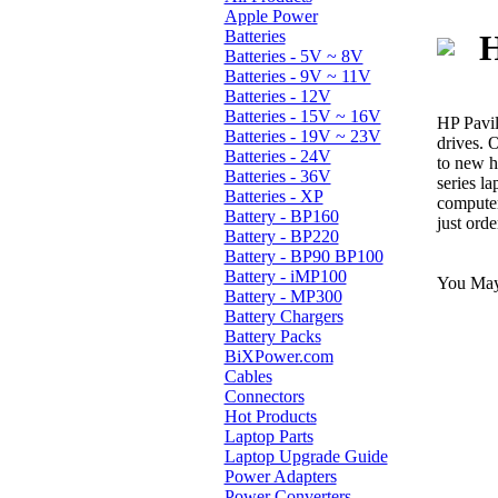
Apple Power
Batteries
H
Batteries - 5V ~ 8V
Batteries - 9V ~ 11V
Batteries - 12V
Batteries - 15V ~ 16V
HP Pavil
Batteries - 19V ~ 23V
drives. 
Batteries - 24V
to new h
Batteries - 36V
series l
Batteries - XP
computer
Battery - BP160
just ord
Battery - BP220
Battery - BP90 BP100
Battery - iMP100
You May 
Battery - MP300
Battery Chargers
Battery Packs
BiXPower.com
Cables
Connectors
Hot Products
Laptop Parts
Laptop Upgrade Guide
Power Adapters
Power Converters