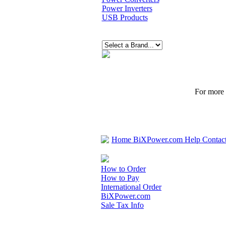
Power Inverters
USB Products
For more p
Home
BiXPower.com
Help
Contac
How to Order
How to Pay
International Order
BiXPower.com
Sale Tax Info