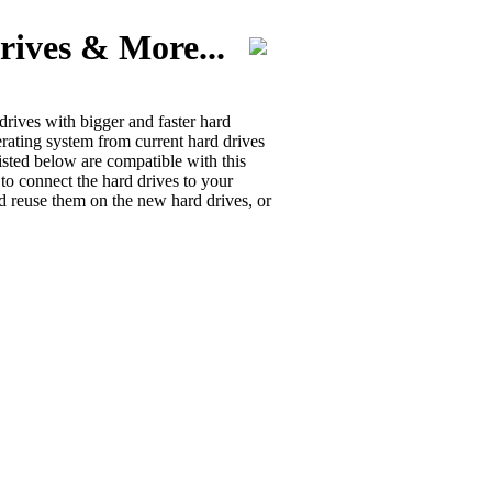
rives & More...
rives with bigger and faster hard
erating system from current hard drives
isted below are compatible with this
 to connect the hard drives to your
d reuse them on the new hard drives, or