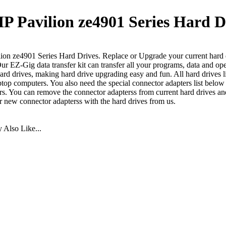
P Pavilion ze4901 Series Hard D
ion ze4901 Series Hard Drives. Replace or Upgrade your current hard d
Our EZ-Gig data transfer kit can transfer all your programs, data and op
ard drives, making hard drive upgrading easy and fun. All hard drives l
aptop computers. You also need the special connector adapters list below
s. You can remove the connector adapterss from current hard drives an
er new connector adapterss with the hard drives from us.
Also Like...