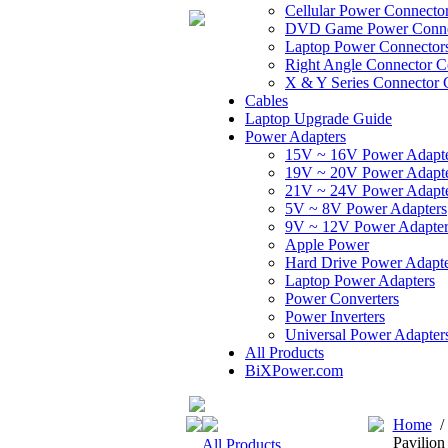
Cellular Power Connecto
DVD Game Power Conne
Laptop Power Connector
Right Angle Connector C
X & Y Series Connector 
Cables
Laptop Upgrade Guide
Power Adapters
15V ~ 16V Power Adapt
19V ~ 20V Power Adapt
21V ~ 24V Power Adapt
5V ~ 8V Power Adapters
9V ~ 12V Power Adapter
Apple Power
Hard Drive Power Adapte
Laptop Power Adapters
Power Converters
Power Inverters
Universal Power Adapter
All Products
BiXPower.com
Home
Pavilion
All Products