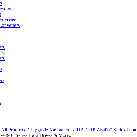
rs
ctors
s
onverters
Converters
ers
ers
ers
s
rs
s
/
All Products
/
Upgrade Navigation
/
HP
/
HP ZE4000 Series Lapt
 ze4901 Series Hard Drives & More...