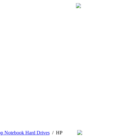
op Notebook Hard Drives
/
HP