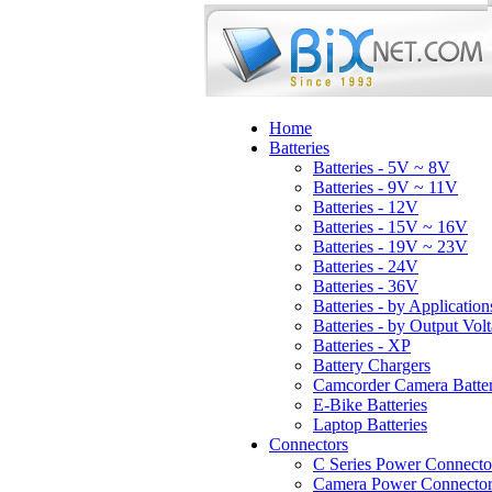
Home
Batteries
Batteries - 5V ~ 8V
Batteries - 9V ~ 11V
Batteries - 12V
Batteries - 15V ~ 16V
Batteries - 19V ~ 23V
Batteries - 24V
Batteries - 36V
Batteries - by Application
Batteries - by Output Vol
Batteries - XP
Battery Chargers
Camcorder Camera Batter
E-Bike Batteries
Laptop Batteries
Connectors
C Series Power Connecto
Camera Power Connector