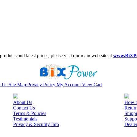
roducts and latest prices, please visit our main web site at
www.BiXP
t Us
Site Map
Privacy Policy
My Account
View Cart
About Us
How t
Contact Us
Retur
Terms & Policies
Shippi
Testimonials
Suppo
Privacy & Security Info
Deale