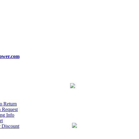
ower.com
o Return
n Request
ng Info
rt
r Discount