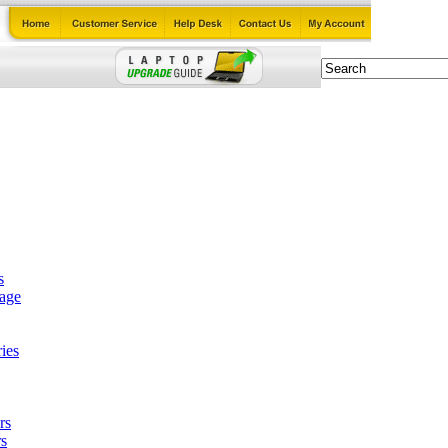
s
tage
ies
rs
s