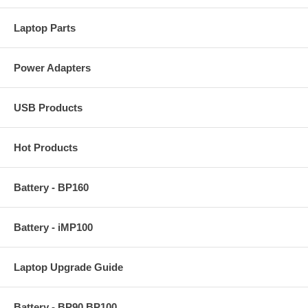
Laptop Parts
Power Adapters
USB Products
Hot Products
Battery - BP160
Battery - iMP100
Laptop Upgrade Guide
Battery - BP90 BP100