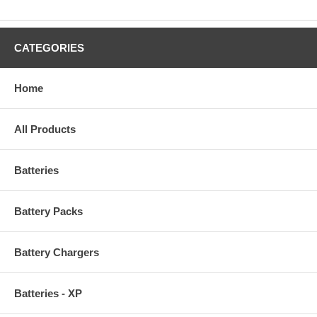
CATEGORIES
Home
All Products
Batteries
Battery Packs
Battery Chargers
Batteries - XP