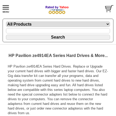
HP Pavilion ze4914EA Series Hard Drives & More...
HP Pavilion ze4914EA Series Hard Drives. Replace or Upgrade
your current hard drives with bigger and faster hard drives. Our EZ-
Gig data transfer kit can transfer all your programs, data and
operating system from current hard drives to new hard drives,
making hard drive upgrading easy and fun. All hard drives listed
below are compatible with this series laptop computers. You also
need the special connector adapters list below to connect the hard
drives to your computers. You can remove the connector
adapterss from current hard drives and reuse them on the new
hard drives, or just order new connector adapterss with the hard
drives from us.