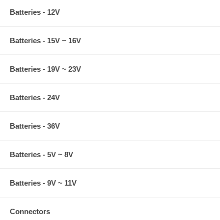
Batteries - 12V
Batteries - 15V ~ 16V
Batteries - 19V ~ 23V
Batteries - 24V
Batteries - 36V
Batteries - 5V ~ 8V
Batteries - 9V ~ 11V
Connectors