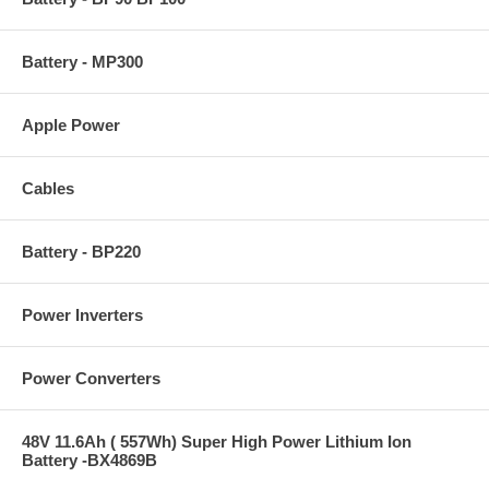
Battery - MP300
Apple Power
Cables
Battery - BP220
Power Inverters
Power Converters
48V 11.6Ah ( 557Wh) Super High Power Lithium Ion
Battery -BX4869B