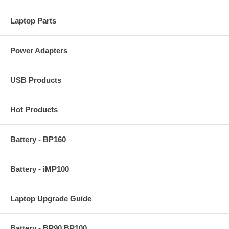
Laptop Parts
Power Adapters
USB Products
Hot Products
Battery - BP160
Battery - iMP100
Laptop Upgrade Guide
Battery - BP90 BP100