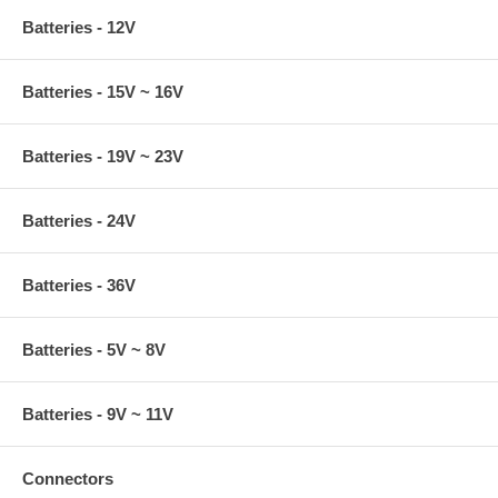
Batteries - 12V
Batteries - 15V ~ 16V
Batteries - 19V ~ 23V
Batteries - 24V
Batteries - 36V
Batteries - 5V ~ 8V
Batteries - 9V ~ 11V
Connectors