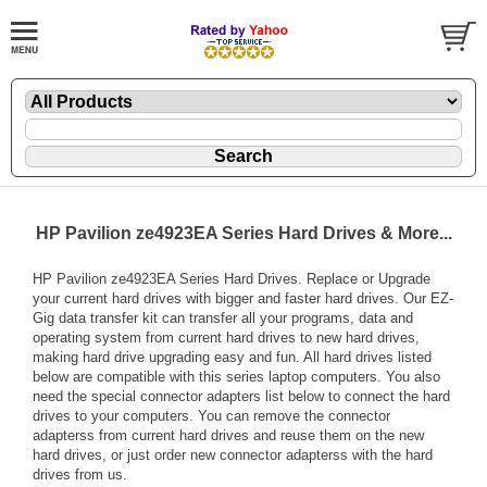
HP Pavilion ze4923EA Series Hard Drives & More...
HP Pavilion ze4923EA Series Hard Drives. Replace or Upgrade
your current hard drives with bigger and faster hard drives. Our EZ-
Gig data transfer kit can transfer all your programs, data and
operating system from current hard drives to new hard drives,
making hard drive upgrading easy and fun. All hard drives listed
below are compatible with this series laptop computers. You also
need the special connector adapters list below to connect the hard
drives to your computers. You can remove the connector
adapterss from current hard drives and reuse them on the new
hard drives, or just order new connector adapterss with the hard
drives from us.