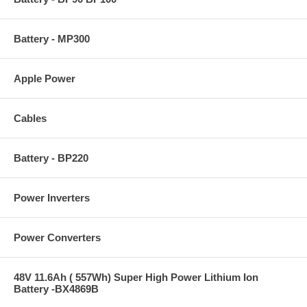
Battery - MP300
Apple Power
Cables
Battery - BP220
Power Inverters
Power Converters
48V 11.6Ah ( 557Wh) Super High Power Lithium Ion
Battery -BX4869B