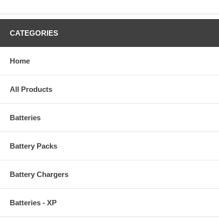
CATEGORIES
Home
All Products
Batteries
Battery Packs
Battery Chargers
Batteries - XP