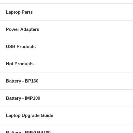
Laptop Parts
Power Adapters
USB Products
Hot Products
Battery - BP160
Battery - iMP100
Laptop Upgrade Guide
Battery - BP90 BP100