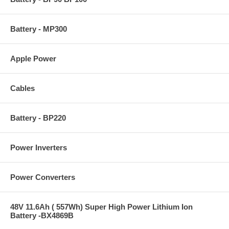
Battery - MP300
Apple Power
Cables
Battery - BP220
Power Inverters
Power Converters
48V 11.6Ah ( 557Wh) Super High Power Lithium Ion
Battery -BX4869B