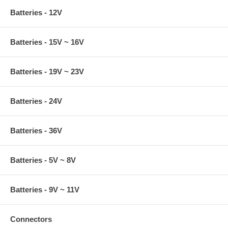
Batteries - 12V
Batteries - 15V ~ 16V
Batteries - 19V ~ 23V
Batteries - 24V
Batteries - 36V
Batteries - 5V ~ 8V
Batteries - 9V ~ 11V
Connectors