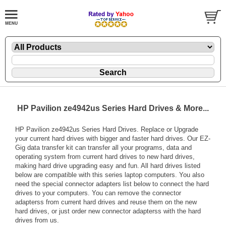
HP Pavilion ze4942us Series Hard Drives & More...
HP Pavilion ze4942us Series Hard Drives. Replace or Upgrade
your current hard drives with bigger and faster hard drives. Our EZ-
Gig data transfer kit can transfer all your programs, data and
operating system from current hard drives to new hard drives,
making hard drive upgrading easy and fun. All hard drives listed
below are compatible with this series laptop computers. You also
need the special connector adapters list below to connect the hard
drives to your computers. You can remove the connector
adapterss from current hard drives and reuse them on the new
hard drives, or just order new connector adapterss with the hard
drives from us.