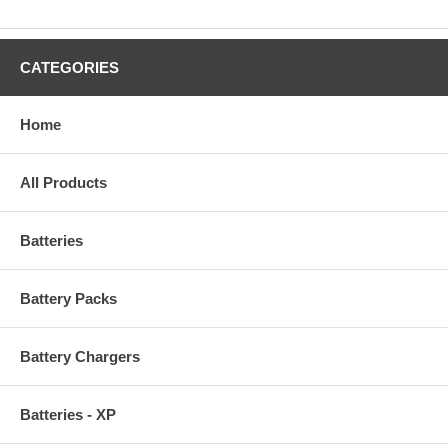
CATEGORIES
Home
All Products
Batteries
Battery Packs
Battery Chargers
Batteries - XP