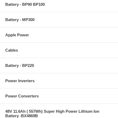
Battery - BP90 BP100
Battery - MP300
Apple Power
Cables
Battery - BP220
Power Inverters
Power Converters
48V 11.6Ah ( 557Wh) Super High Power Lithium Ion
Battery -BX4869B