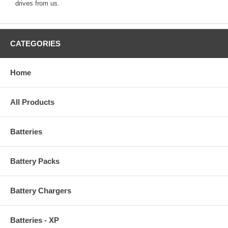
drives from us.
CATEGORIES
Home
All Products
Batteries
Battery Packs
Battery Chargers
Batteries - XP