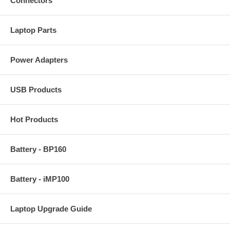
Connectors
Laptop Parts
Power Adapters
USB Products
Hot Products
Battery - BP160
Battery - iMP100
Laptop Upgrade Guide