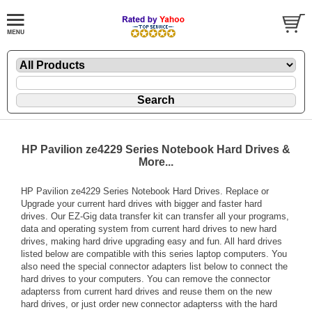
HP Pavilion ze4229 Series Notebook Hard Drives &
More...
HP Pavilion ze4229 Series Notebook Hard Drives. Replace or
Upgrade your current hard drives with bigger and faster hard
drives. Our EZ-Gig data transfer kit can transfer all your programs,
data and operating system from current hard drives to new hard
drives, making hard drive upgrading easy and fun. All hard drives
listed below are compatible with this series laptop computers. You
also need the special connector adapters list below to connect the
hard drives to your computers. You can remove the connector
adapterss from current hard drives and reuse them on the new
hard drives, or just order new connector adapterss with the hard