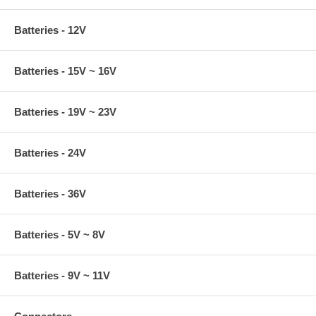
Batteries - 12V
Batteries - 15V ~ 16V
Batteries - 19V ~ 23V
Batteries - 24V
Batteries - 36V
Batteries - 5V ~ 8V
Batteries - 9V ~ 11V