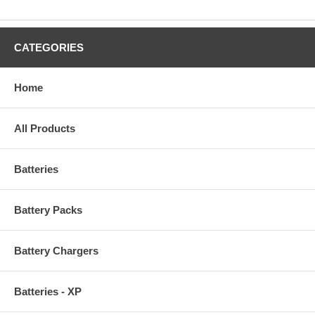
CATEGORIES
Home
All Products
Batteries
Battery Packs
Battery Chargers
Batteries - XP