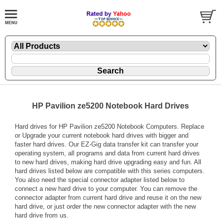
HP Pavilion ze5200 Notebook Hard Drives
Hard drives for HP Pavilion ze5200 Notebook Computers. Replace
or Upgrade your current notebook hard drives with bigger and
faster hard drives. Our EZ-Gig data transfer kit can transfer your
operating system, all programs and data from current hard drives
to new hard drives, making hard drive upgrading easy and fun. All
hard drives listed below are compatible with this series computers.
You also need the special connector adapter listed below to
connect a new hard drive to your computer. You can remove the
connector adapter from current hard drive and reuse it on the new
hard drive, or just order the new connector adapter with the new
hard drive from us.