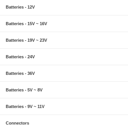
Batteries - 12V
Batteries - 15V ~ 16V
Batteries - 19V ~ 23V
Batteries - 24V
Batteries - 36V
Batteries - 5V ~ 8V
Batteries - 9V ~ 11V
Connectors