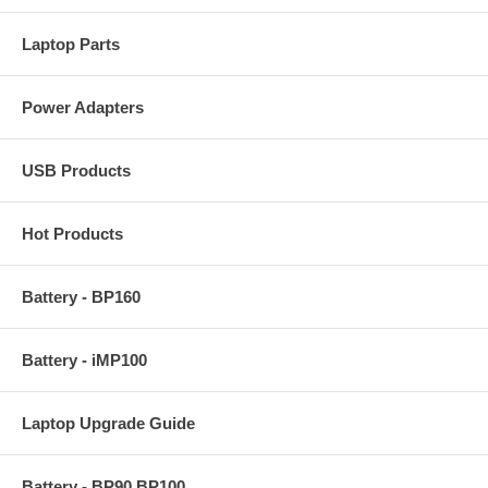
Laptop Parts
Power Adapters
USB Products
Hot Products
Battery - BP160
Battery - iMP100
Laptop Upgrade Guide
Battery - BP90 BP100