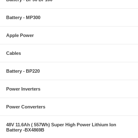
Battery - MP300
Apple Power
Cables
Battery - BP220
Power Inverters
Power Converters
48V 11.6Ah ( 557Wh) Super High Power Lithium Ion
Battery -BX4869B