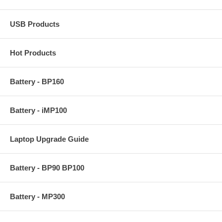
USB Products
Hot Products
Battery - BP160
Battery - iMP100
Laptop Upgrade Guide
Battery - BP90 BP100
Battery - MP300