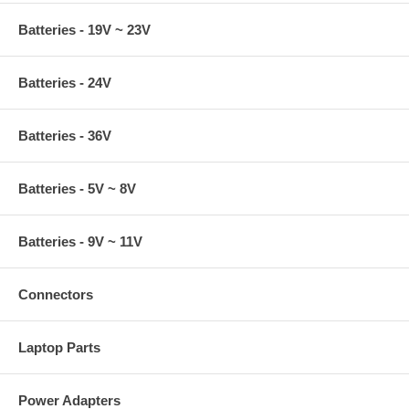
Batteries - 19V ~ 23V
Batteries - 24V
Batteries - 36V
Batteries - 5V ~ 8V
Batteries - 9V ~ 11V
Connectors
Laptop Parts
Power Adapters