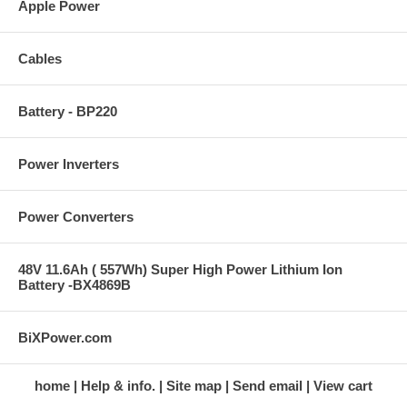
Apple Power
Cables
Battery - BP220
Power Inverters
Power Converters
48V 11.6Ah ( 557Wh) Super High Power Lithium Ion
Battery -BX4869B
BiXPower.com
home
Help & info.
Site map
Send email
View cart