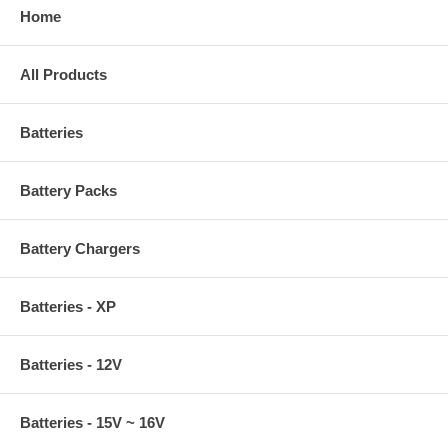
Home
All Products
Batteries
Battery Packs
Battery Chargers
Batteries - XP
Batteries - 12V
Batteries - 15V ~ 16V