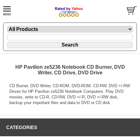
HP Pavilion ze5236 Notebook CD Burner, DVD
Writer, CD Drive, DVD Drive
CD Burner, DVD Writer, CD-ROM, DVD-ROM, CD-RW, DVD +/-RW
Drives for HP Pavilion ze5236 Notebook Computers. Play DVD
movies, write to CD-R, CD-RW, DVD +/-R, DVD +/-RW disk,
backup your important files and data to DVD or CD disk.
CATEGORIES