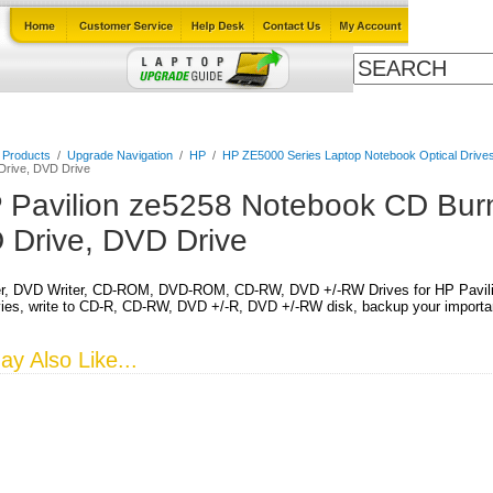
Cables
Laptop Upgrade Guide
Power Adapters
All Products
l Products
/
Upgrade Navigation
/
HP
/
HP ZE5000 Series Laptop Notebook Optical Drive
 Drive, DVD Drive
 Pavilion ze5258 Notebook CD Burn
 Drive, DVD Drive
r, DVD Writer, CD-ROM, DVD-ROM, CD-RW, DVD +/-RW Drives for HP Pavili
es, write to CD-R, CD-RW, DVD +/-R, DVD +/-RW disk, backup your important
y Also Like...