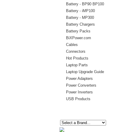
Battery - BP90 BP100
Battery - iMP100
Battery - MP300
Battery Chargers
Battery Packs
BiXPower.com
Cables
Connectors
Hot Products
Laptop Parts
Laptop Upgrade Guide
Power Adapters
Power Converters
Power Inverters
USB Products