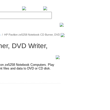
BiXPower.com
s
/
HP Pavilion ze5258 Notebook CD Burner, DVD
er, DVD Writer,
on ze5258 Notebook Computers. Play
 files and data to DVD or CD disk.