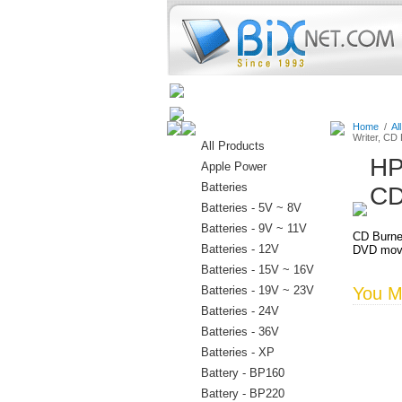
Home
Batteries
Connectors
Home
/
Al
Writer, CD
All Products
HP
Apple Power
Batteries
CD
Batteries - 5V ~ 8V
Batteries - 9V ~ 11V
CD Burne
Batteries - 12V
DVD movi
Batteries - 15V ~ 16V
Batteries - 19V ~ 23V
You Ma
Batteries - 24V
Batteries - 36V
Batteries - XP
Battery - BP160
Battery - BP220