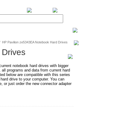
BiXPower.com
/
HP Pavilion ze5343EA Notebook Hard Drives
 Drives
rrent notebook hard drives with bigger
, all programs and data from current hard
ted below are compatible with this series
 hard drive to your computer. You can
e, or just order the new connector adapter