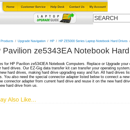
Cables
Laptop Upgrade Guide
Power Adapters
All Products
l Products
/
Upgrade Navigation
/
HP
/
HP ZE5000 Series Laptop Notebook Hard Drives
 Pavilion ze5343EA Notebook Hard
es for HP Pavilion ze5343EA Notebook Computers. Replace or Upgrade your cu
r hard drives. Our EZ-Gig data transfer kit can transfer your operating system
 new hard drives, making hard drive upgrading easy and fun. All hard drives lis
. You also need the special connector adapter listed below to connect a new
e connector adapter from current hard drive and reuse it on the new hard driv
new hard drive from us.
y Also Like...