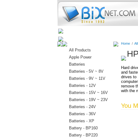
Home
Batteries
Connectors
Home
/
Al
All Products
HP
Apple Power
Batteries
Hard driv
Batteries - 5V ~ 8V
and faste
drives to
Batteries - 9V ~ 11V
computers
Batteries - 12V
remove th
with the 
Batteries - 15V ~ 16V
Batteries - 19V ~ 23V
You Ma
Batteries - 24V
Batteries - 36V
Batteries - XP
Battery - BP160
Battery - BP220