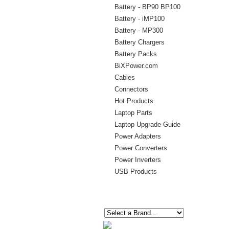
Battery - BP90 BP100
Battery - iMP100
Battery - MP300
Battery Chargers
Battery Packs
BiXPower.com
Cables
Connectors
Hot Products
Laptop Parts
Laptop Upgrade Guide
Power Adapters
Power Converters
Power Inverters
USB Products