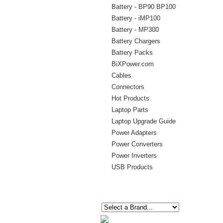
Battery - BP90 BP100
Battery - iMP100
Battery - MP300
Battery Chargers
Battery Packs
BiXPower.com
Cables
Connectors
Hot Products
Laptop Parts
Laptop Upgrade Guide
Power Adapters
Power Converters
Power Inverters
USB Products