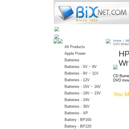
Home
Batteries
Connectors
Home
/
Al
DVD Writer
All Products
HP
Apple Power
Batteries
Wr
Batteries - 5V ~ 8V
Batteries - 9V ~ 11V
CD Burne
Batteries - 12V
DVD movi
Batteries - 15V ~ 16V
Batteries - 19V ~ 23V
You Ma
Batteries - 24V
Batteries - 36V
Batteries - XP
Battery - BP160
Battery - BP220