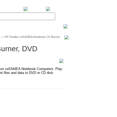
BiXPower.com
s
/
HP Pavilion ze5344EA Notebook CD Burner,
urner, DVD
ion ze5344EA Notebook Computers. Play
 files and data to DVD or CD disk.