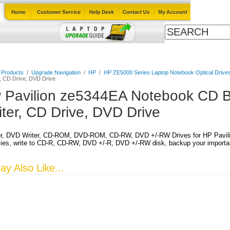
Cables
Laptop Upgrade Guide
Power Adapters
All Products
l Products
/
Upgrade Navigation
/
HP
/
HP ZE5000 Series Laptop Notebook Optical Drive
, CD Drive, DVD Drive
 Pavilion ze5344EA Notebook CD B
iter, CD Drive, DVD Drive
r, DVD Writer, CD-ROM, DVD-ROM, CD-RW, DVD +/-RW Drives for HP Pavil
es, write to CD-R, CD-RW, DVD +/-R, DVD +/-RW disk, backup your important
y Also Like...