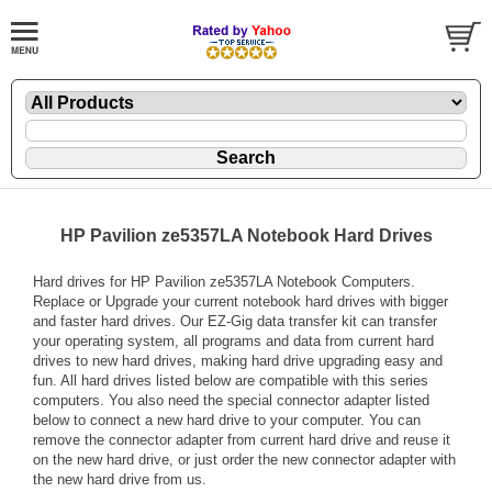
HP Pavilion ze5357LA Notebook Hard Drives
Hard drives for HP Pavilion ze5357LA Notebook Computers.
Replace or Upgrade your current notebook hard drives with bigger
and faster hard drives. Our EZ-Gig data transfer kit can transfer
your operating system, all programs and data from current hard
drives to new hard drives, making hard drive upgrading easy and
fun. All hard drives listed below are compatible with this series
computers. You also need the special connector adapter listed
below to connect a new hard drive to your computer. You can
remove the connector adapter from current hard drive and reuse it
on the new hard drive, or just order the new connector adapter with
the new hard drive from us.