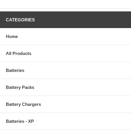
CATEGORIES
Home
All Products
Batteries
Battery Packs
Battery Chargers
Batteries - XP