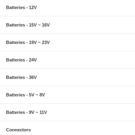
Batteries - 12V
Batteries - 15V ~ 16V
Batteries - 19V ~ 23V
Batteries - 24V
Batteries - 36V
Batteries - 5V ~ 8V
Batteries - 9V ~ 11V
Connectors