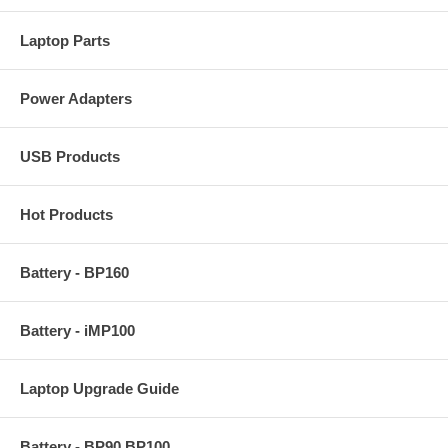
Laptop Parts
Power Adapters
USB Products
Hot Products
Battery - BP160
Battery - iMP100
Laptop Upgrade Guide
Battery - BP90 BP100