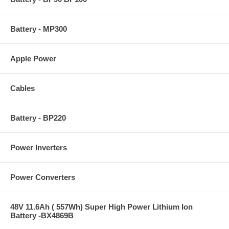
Battery - MP300
Apple Power
Cables
Battery - BP220
Power Inverters
Power Converters
48V 11.6Ah ( 557Wh) Super High Power Lithium Ion
Battery -BX4869B