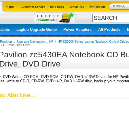
0
Item(s):
ables
Laptop Upgrade Guide
Power Adapters
All Products
l Products
/
Upgrade Navigation
/
HP
/
HP ZE5000 Series Laptop Notebook Optical Drives
, CD Drive, DVD Drive
Pavilion ze5430EA Notebook CD Bur
Drive, DVD Drive
r, DVD Writer, CD-ROM, DVD-ROM, CD-RW, DVD +/-RW Drives for HP Pavili
s, write to CD-R, CD-RW, DVD +/-R, DVD +/-RW disk, backup your important
y Also Like...