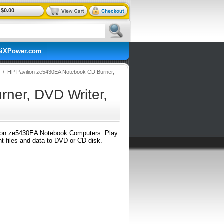
$0.00
BiXPower.com
/
HP Pavilion ze5430EA Notebook CD Burner,
ner, DVD Writer,
on ze5430EA Notebook Computers. Play
 files and data to DVD or CD disk.