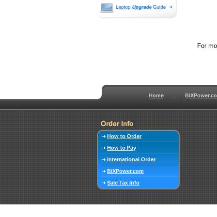
For mor
Home
BiXPower.c
How to Order
How to Pay
International Order
BiXPower.com
Sale Tax Info