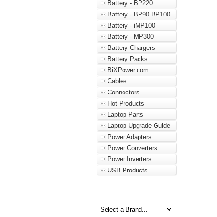
Battery - BP220
Battery - BP90 BP100
Battery - iMP100
Battery - MP300
Battery Chargers
Battery Packs
BiXPower.com
Cables
Connectors
Hot Products
Laptop Parts
Laptop Upgrade Guide
Power Adapters
Power Converters
Power Inverters
USB Products