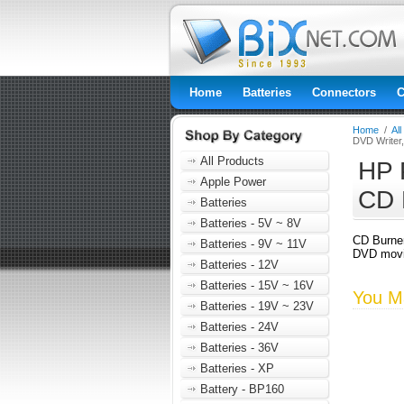
Home
Batteries
Connectors
C
Home
/
Al
DVD Writer
All Products
HP 
Apple Power
CD 
Batteries
Batteries - 5V ~ 8V
CD Burne
Batteries - 9V ~ 11V
DVD movie
Batteries - 12V
Batteries - 15V ~ 16V
You Ma
Batteries - 19V ~ 23V
Batteries - 24V
Batteries - 36V
Batteries - XP
Battery - BP160