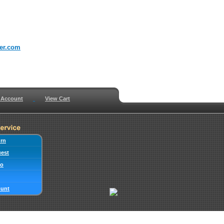
er.com
 Account
View Cart
urn
uest
fo
ount