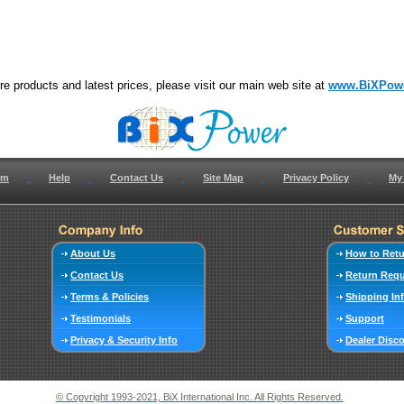
e products and latest prices, please visit our main web site at
www.BiXPow
om
Help
Contact Us
Site Map
Privacy Policy
My
About Us
How to Ret
Contact Us
Return Req
Terms & Policies
Shipping In
Testimonials
Support
Privacy & Security Info
Dealer Disc
© Copyright 1993-2021, BiX International Inc. All Rights Reserved.