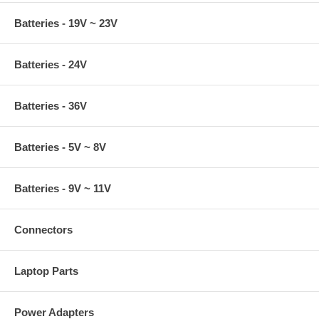
Batteries - 19V ~ 23V
Batteries - 24V
Batteries - 36V
Batteries - 5V ~ 8V
Batteries - 9V ~ 11V
Connectors
Laptop Parts
Power Adapters