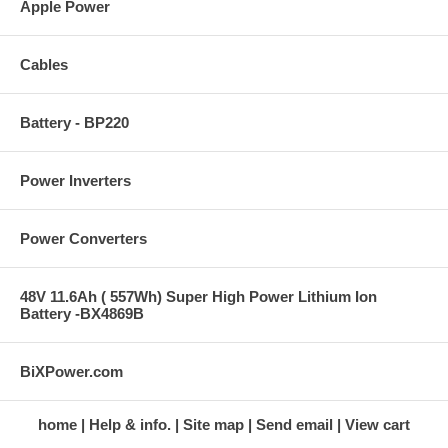
Apple Power
Cables
Battery - BP220
Power Inverters
Power Converters
48V 11.6Ah ( 557Wh) Super High Power Lithium Ion
Battery -BX4869B
BiXPower.com
home
Help & info.
Site map
Send email
View cart