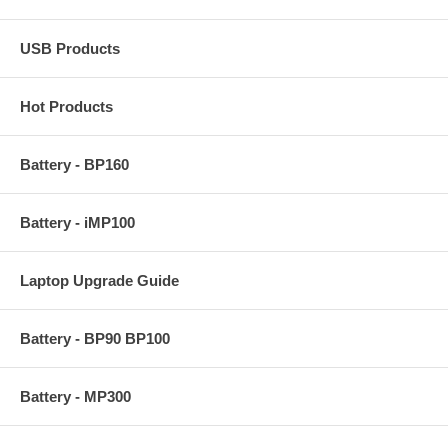
USB Products
Hot Products
Battery - BP160
Battery - iMP100
Laptop Upgrade Guide
Battery - BP90 BP100
Battery - MP300