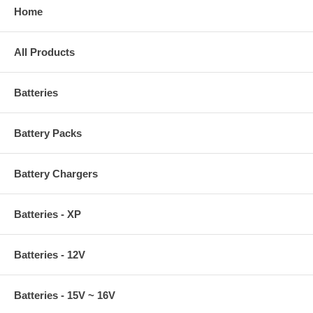
Home
All Products
Batteries
Battery Packs
Battery Chargers
Batteries - XP
Batteries - 12V
Batteries - 15V ~ 16V