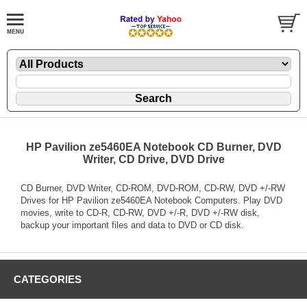
HP Pavilion ze5460EA Notebook CD Burner, DVD
Writer, CD Drive, DVD Drive
CD Burner, DVD Writer, CD-ROM, DVD-ROM, CD-RW, DVD +/-RW
Drives for HP Pavilion ze5460EA Notebook Computers. Play DVD
movies, write to CD-R, CD-RW, DVD +/-R, DVD +/-RW disk,
backup your important files and data to DVD or CD disk.
CATEGORIES