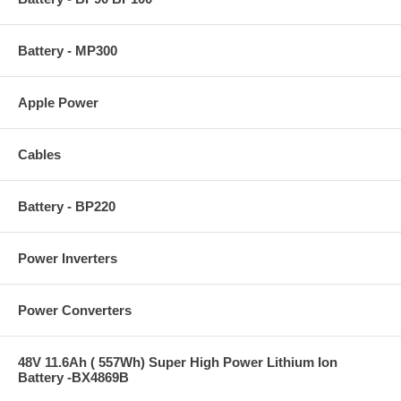
Battery - MP300
Apple Power
Cables
Battery - BP220
Power Inverters
Power Converters
48V 11.6Ah ( 557Wh) Super High Power Lithium Ion
Battery -BX4869B