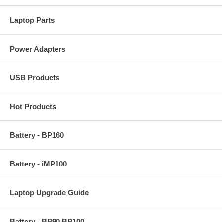
Laptop Parts
Power Adapters
USB Products
Hot Products
Battery - BP160
Battery - iMP100
Laptop Upgrade Guide
Battery - BP90 BP100