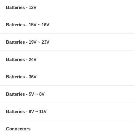
Batteries - 12V
Batteries - 15V ~ 16V
Batteries - 19V ~ 23V
Batteries - 24V
Batteries - 36V
Batteries - 5V ~ 8V
Batteries - 9V ~ 11V
Connectors