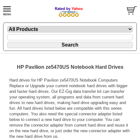
HP Pavilion ze5470US Notebook Hard Drives
Hard drives for HP Pavilion ze5470US Notebook Computers.
Replace or Upgrade your current notebook hard drives with bigger
and faster hard drives. Our EZ-Gig data transfer kit can transfer
your operating system, all programs and data from current hard
drives to new hard drives, making hard drive upgrading easy and
fun. All hard drives listed below are compatible with this series
computers. You also need the special connector adapter listed
below to connect a new hard drive to your computer. You can
remove the connector adapter from current hard drive and reuse it
on the new hard drive, or just order the new connector adapter with
the new hard drive from us.