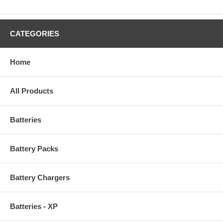
CATEGORIES
Home
All Products
Batteries
Battery Packs
Battery Chargers
Batteries - XP