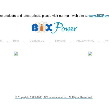
e products and latest prices, please visit our main web site at
www.BiXPow
om
Help
Contact Us
Site Map
Privacy Policy
My
About Us
How to Ret
Contact Us
Return Req
Terms & Policies
Shipping In
Testimonials
Support
Privacy & Security Info
Dealer Disc
© Copyright 1993-2021, BiX International Inc. All Rights Reserved.