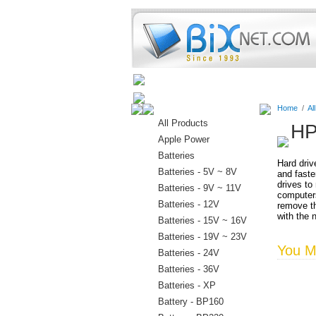
Home
Batteries
Connectors
Home
/
Al
All Products
HP
Apple Power
Batteries
Hard driv
Batteries - 5V ~ 8V
and faste
drives to
Batteries - 9V ~ 11V
computers
Batteries - 12V
remove th
with the 
Batteries - 15V ~ 16V
Batteries - 19V ~ 23V
You Ma
Batteries - 24V
Batteries - 36V
Batteries - XP
Battery - BP160