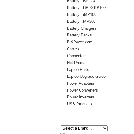
Battery - BP220
Battery - BP90 BP100
Battery - iMP100
Battery - MP300
Battery Chargers
Battery Packs
BiXPower.com
Cables
Connectors
Hot Products
Laptop Parts
Laptop Upgrade Guide
Power Adapters
Power Converters
Power Inverters
USB Products