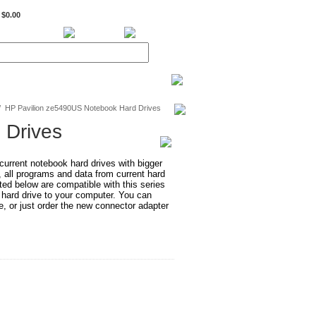
$0.00
BiXPower.com
/
HP Pavilion ze5490US Notebook Hard Drives
 Drives
rrent notebook hard drives with bigger
, all programs and data from current hard
ted below are compatible with this series
 hard drive to your computer. You can
e, or just order the new connector adapter