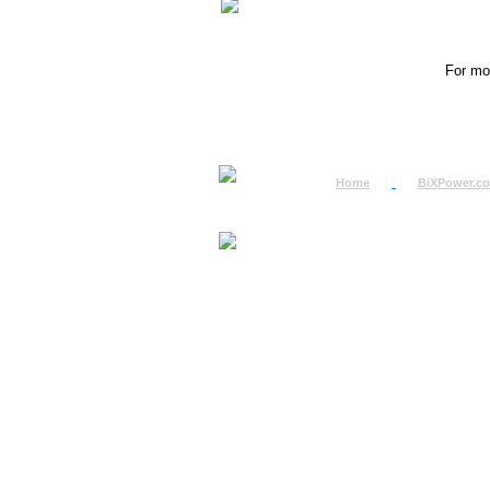
For mor
Home
BiXPower.c
How to Order
How to Pay
International Order
BiXPower.com
Sale Tax Info