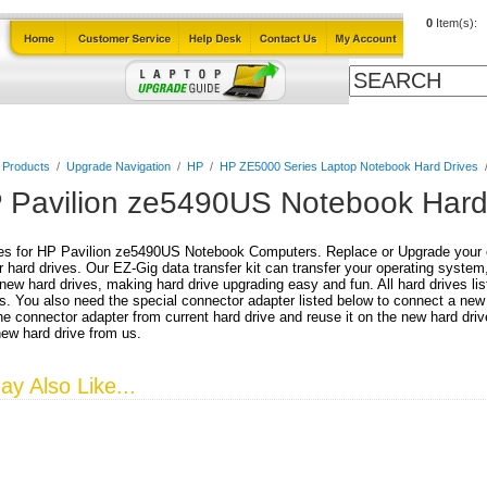
0
Item(s):
Cables
Laptop Upgrade Guide
Power Adapters
All Products
l Products
/
Upgrade Navigation
/
HP
/
HP ZE5000 Series Laptop Notebook Hard Drives
 Pavilion ze5490US Notebook Hard
es for HP Pavilion ze5490US Notebook Computers. Replace or Upgrade your cu
r hard drives. Our EZ-Gig data transfer kit can transfer your operating system
 new hard drives, making hard drive upgrading easy and fun. All hard drives lis
. You also need the special connector adapter listed below to connect a new
e connector adapter from current hard drive and reuse it on the new hard driv
new hard drive from us.
y Also Like...