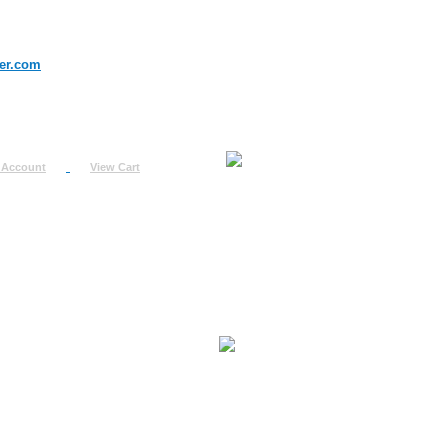
er.com
 Account
View Cart
urn
uest
fo
ount