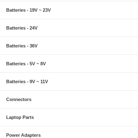
Batteries - 19V ~ 23V
Batteries - 24V
Batteries - 36V
Batteries - 5V ~ 8V
Batteries - 9V ~ 11V
Connectors
Laptop Parts
Power Adapters