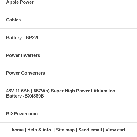
Apple Power
Cables
Battery - BP220
Power Inverters
Power Converters
48V 11.6Ah ( 557Wh) Super High Power Lithium Ion
Battery -BX4869B
BiXPower.com
home
Help & info.
Site map
Send email
View cart