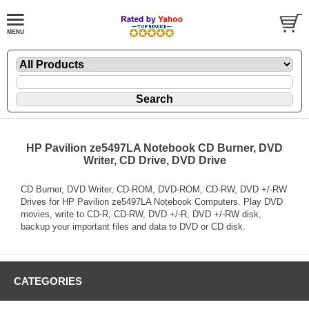
HP Pavilion ze5497LA Notebook CD Burner, DVD
Writer, CD Drive, DVD Drive
CD Burner, DVD Writer, CD-ROM, DVD-ROM, CD-RW, DVD +/-RW
Drives for HP Pavilion ze5497LA Notebook Computers. Play DVD
movies, write to CD-R, CD-RW, DVD +/-R, DVD +/-RW disk,
backup your important files and data to DVD or CD disk.
CATEGORIES