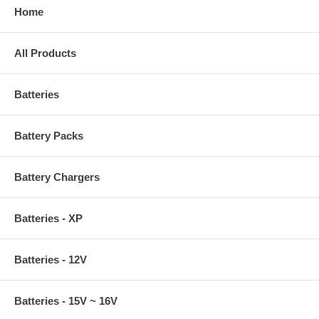
Home
All Products
Batteries
Battery Packs
Battery Chargers
Batteries - XP
Batteries - 12V
Batteries - 15V ~ 16V