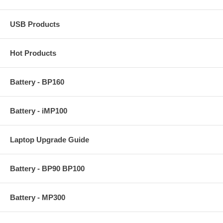
USB Products
Hot Products
Battery - BP160
Battery - iMP100
Laptop Upgrade Guide
Battery - BP90 BP100
Battery - MP300