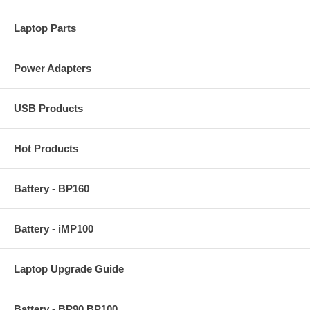
Laptop Parts
Power Adapters
USB Products
Hot Products
Battery - BP160
Battery - iMP100
Laptop Upgrade Guide
Battery - BP90 BP100