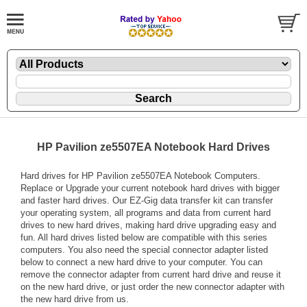
HP Pavilion ze5507EA Notebook Hard Drives
Hard drives for HP Pavilion ze5507EA Notebook Computers.
Replace or Upgrade your current notebook hard drives with bigger
and faster hard drives. Our EZ-Gig data transfer kit can transfer
your operating system, all programs and data from current hard
drives to new hard drives, making hard drive upgrading easy and
fun. All hard drives listed below are compatible with this series
computers. You also need the special connector adapter listed
below to connect a new hard drive to your computer. You can
remove the connector adapter from current hard drive and reuse it
on the new hard drive, or just order the new connector adapter with
the new hard drive from us.