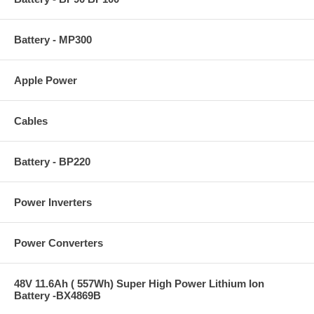
Battery - MP300
Apple Power
Cables
Battery - BP220
Power Inverters
Power Converters
48V 11.6Ah ( 557Wh) Super High Power Lithium Ion
Battery -BX4869B