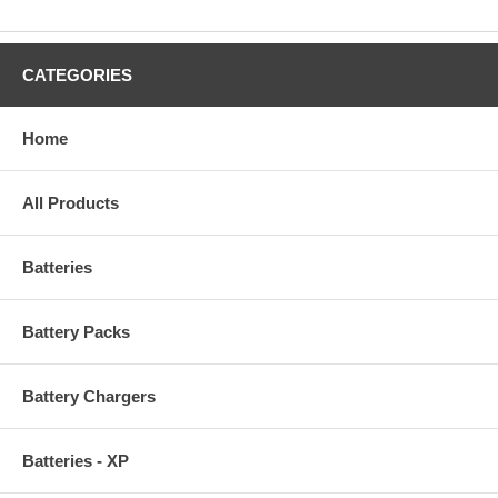
CATEGORIES
Home
All Products
Batteries
Battery Packs
Battery Chargers
Batteries - XP