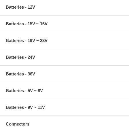
Batteries - 12V
Batteries - 15V ~ 16V
Batteries - 19V ~ 23V
Batteries - 24V
Batteries - 36V
Batteries - 5V ~ 8V
Batteries - 9V ~ 11V
Connectors