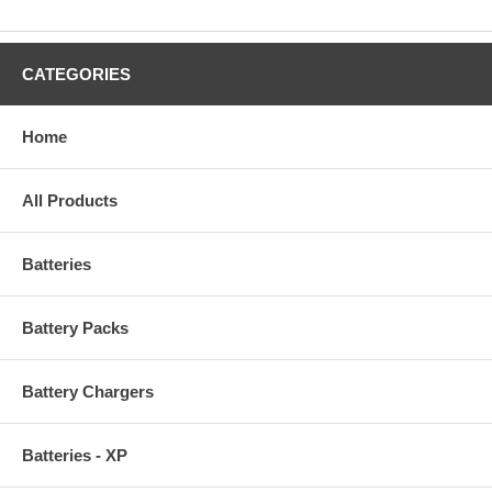
CATEGORIES
Home
All Products
Batteries
Battery Packs
Battery Chargers
Batteries - XP