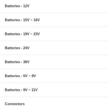
Batteries - 12V
Batteries - 15V ~ 16V
Batteries - 19V ~ 23V
Batteries - 24V
Batteries - 36V
Batteries - 5V ~ 8V
Batteries - 9V ~ 11V
Connectors