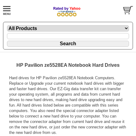
HP Pavilion ze5528EA Notebook Hard Drives
Hard drives for HP Pavilion ze5528EA Notebook Computers.
Replace or Upgrade your current notebook hard drives with bigger
and faster hard drives. Our EZ-Gig data transfer kit can transfer
your operating system, all programs and data from current hard
drives to new hard drives, making hard drive upgrading easy and
fun. All hard drives listed below are compatible with this series
computers. You also need the special connector adapter listed
below to connect a new hard drive to your computer. You can
remove the connector adapter from current hard drive and reuse it
on the new hard drive, or just order the new connector adapter with
the new hard drive from us.