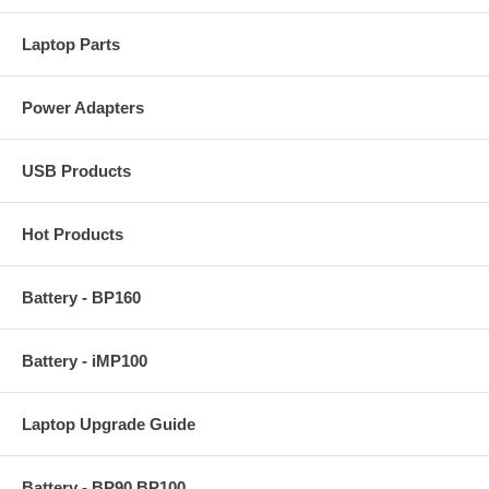
Laptop Parts
Power Adapters
USB Products
Hot Products
Battery - BP160
Battery - iMP100
Laptop Upgrade Guide
Battery - BP90 BP100