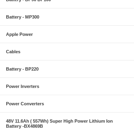
Battery - MP300
Apple Power
Cables
Battery - BP220
Power Inverters
Power Converters
48V 11.6Ah ( 557Wh) Super High Power Lithium Ion
Battery -BX4869B