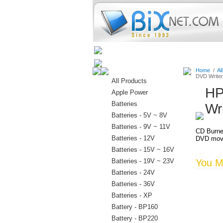
Home
Batteries
Connectors
Home
/
Al
DVD Writer
All Products
HP
Apple Power
Batteries
Wr
Batteries - 5V ~ 8V
Batteries - 9V ~ 11V
CD Burne
Batteries - 12V
DVD movi
Batteries - 15V ~ 16V
Batteries - 19V ~ 23V
You Ma
Batteries - 24V
Batteries - 36V
Batteries - XP
Battery - BP160
Battery - BP220