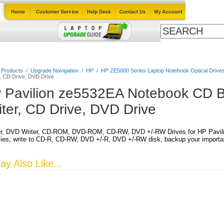
Cables
Laptop Upgrade Guide
Power Adapters
All Products
l Products
/
Upgrade Navigation
/
HP
/
HP ZE5000 Series Laptop Notebook Optical Drive
, CD Drive, DVD Drive
 Pavilion ze5532EA Notebook CD B
iter, CD Drive, DVD Drive
r, DVD Writer, CD-ROM, DVD-ROM, CD-RW, DVD +/-RW Drives for HP Pavil
es, write to CD-R, CD-RW, DVD +/-R, DVD +/-RW disk, backup your important
y Also Like...