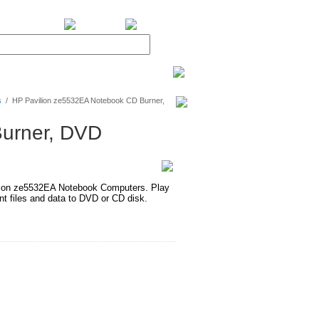
BiXPower.com
s
/
HP Pavilion ze5532EA Notebook CD Burner,
urner, DVD
ion ze5532EA Notebook Computers. Play
 files and data to DVD or CD disk.