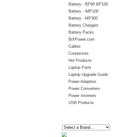
Battery - BP90 BP100
Battery - iMP100
Battery - MP300
Battery Chargers
Battery Packs
BiXPower.com
Cables
Connectors
Hot Products
Laptop Parts
Laptop Upgrade Guide
Power Adapters
Power Converters
Power Inverters
USB Products