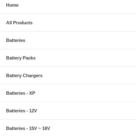
Home
All Products
Batteries
Battery Packs
Battery Chargers
Batteries - XP
Batteries - 12V
Batteries - 15V ~ 16V