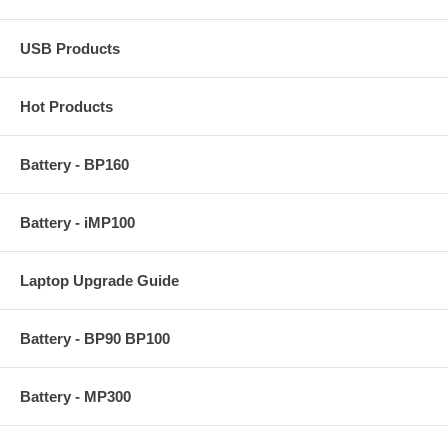
USB Products
Hot Products
Battery - BP160
Battery - iMP100
Laptop Upgrade Guide
Battery - BP90 BP100
Battery - MP300