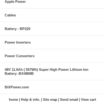
Apple Power
Cables
Battery - BP220
Power Inverters
Power Converters
48V 11.6Ah ( 557Wh) Super High Power Lithium Ion
Battery -BX4869B
BiXPower.com
home
Help & info.
Site map
Send email
View cart