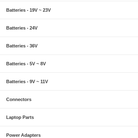
Batteries - 19V ~ 23V
Batteries - 24V
Batteries - 36V
Batteries - 5V ~ 8V
Batteries - 9V ~ 11V
Connectors
Laptop Parts
Power Adapters