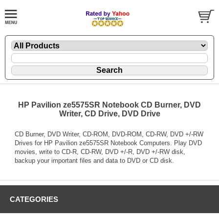
HP Pavilion ze5575SR Notebook CD Burner, DVD
Writer, CD Drive, DVD Drive
CD Burner, DVD Writer, CD-ROM, DVD-ROM, CD-RW, DVD +/-RW
Drives for HP Pavilion ze5575SR Notebook Computers. Play DVD
movies, write to CD-R, CD-RW, DVD +/-R, DVD +/-RW disk,
backup your important files and data to DVD or CD disk.
CATEGORIES