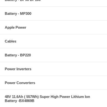
Battery - MP300
Apple Power
Cables
Battery - BP220
Power Inverters
Power Converters
48V 11.6Ah ( 557Wh) Super High Power Lithium Ion
Battery -BX4869B