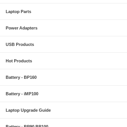
Laptop Parts
Power Adapters
USB Products
Hot Products
Battery - BP160
Battery - iMP100
Laptop Upgrade Guide
Battery - BP90 BP100