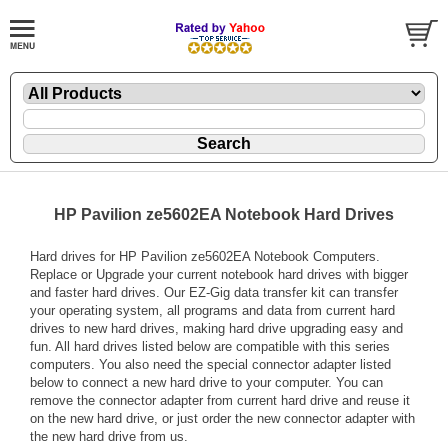
HP Pavilion ze5602EA Notebook Hard Drives
Hard drives for HP Pavilion ze5602EA Notebook Computers.
Replace or Upgrade your current notebook hard drives with bigger
and faster hard drives. Our EZ-Gig data transfer kit can transfer
your operating system, all programs and data from current hard
drives to new hard drives, making hard drive upgrading easy and
fun. All hard drives listed below are compatible with this series
computers. You also need the special connector adapter listed
below to connect a new hard drive to your computer. You can
remove the connector adapter from current hard drive and reuse it
on the new hard drive, or just order the new connector adapter with
the new hard drive from us.