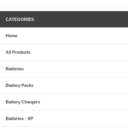
CATEGORIES
Home
All Products
Batteries
Battery Packs
Battery Chargers
Batteries - XP