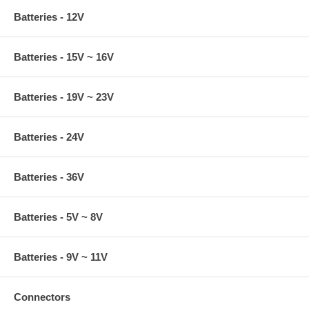
Batteries - 12V
Batteries - 15V ~ 16V
Batteries - 19V ~ 23V
Batteries - 24V
Batteries - 36V
Batteries - 5V ~ 8V
Batteries - 9V ~ 11V
Connectors