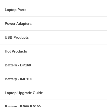
Laptop Parts
Power Adapters
USB Products
Hot Products
Battery - BP160
Battery - iMP100
Laptop Upgrade Guide
Battery - BP90 BP100