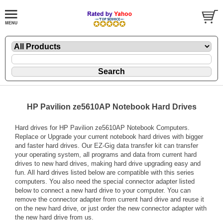
HP Pavilion ze5610AP Notebook Hard Drives
Hard drives for HP Pavilion ze5610AP Notebook Computers.
Replace or Upgrade your current notebook hard drives with bigger
and faster hard drives. Our EZ-Gig data transfer kit can transfer
your operating system, all programs and data from current hard
drives to new hard drives, making hard drive upgrading easy and
fun. All hard drives listed below are compatible with this series
computers. You also need the special connector adapter listed
below to connect a new hard drive to your computer. You can
remove the connector adapter from current hard drive and reuse it
on the new hard drive, or just order the new connector adapter with
the new hard drive from us.