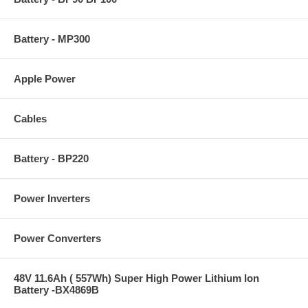
Battery - MP300
Apple Power
Cables
Battery - BP220
Power Inverters
Power Converters
48V 11.6Ah ( 557Wh) Super High Power Lithium Ion
Battery -BX4869B