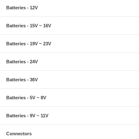
Batteries - 12V
Batteries - 15V ~ 16V
Batteries - 19V ~ 23V
Batteries - 24V
Batteries - 36V
Batteries - 5V ~ 8V
Batteries - 9V ~ 11V
Connectors