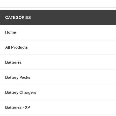
CATEGORIES
Home
All Products
Batteries
Battery Packs
Battery Chargers
Batteries - XP