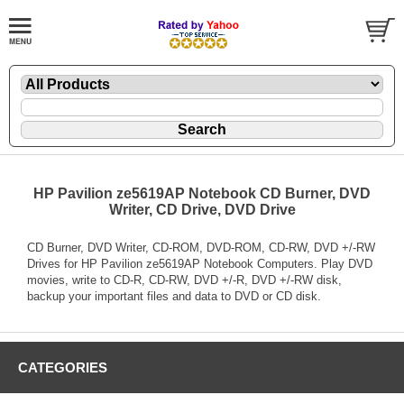
HP Pavilion ze5619AP Notebook CD Burner, DVD
Writer, CD Drive, DVD Drive
CD Burner, DVD Writer, CD-ROM, DVD-ROM, CD-RW, DVD +/-RW
Drives for HP Pavilion ze5619AP Notebook Computers. Play DVD
movies, write to CD-R, CD-RW, DVD +/-R, DVD +/-RW disk,
backup your important files and data to DVD or CD disk.
CATEGORIES