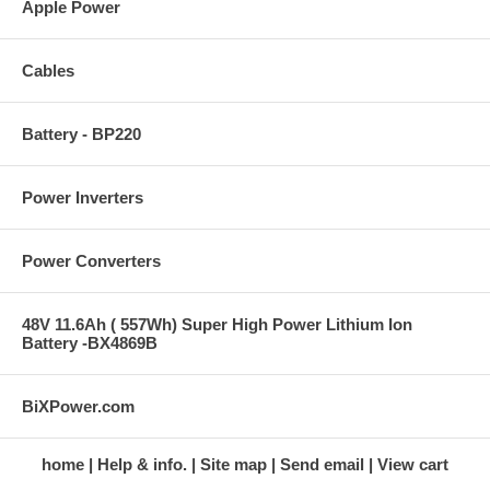
Apple Power
Cables
Battery - BP220
Power Inverters
Power Converters
48V 11.6Ah ( 557Wh) Super High Power Lithium Ion
Battery -BX4869B
BiXPower.com
home
Help & info.
Site map
Send email
View cart