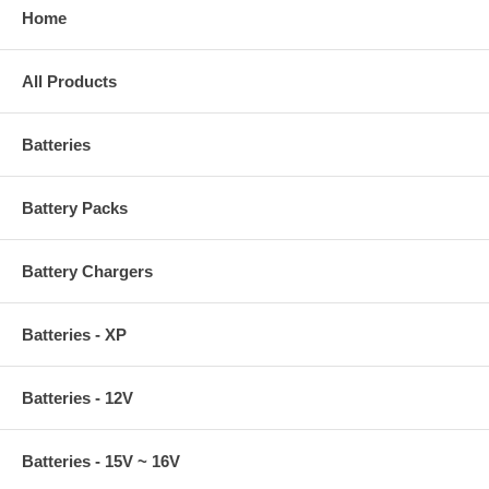
Home
All Products
Batteries
Battery Packs
Battery Chargers
Batteries - XP
Batteries - 12V
Batteries - 15V ~ 16V