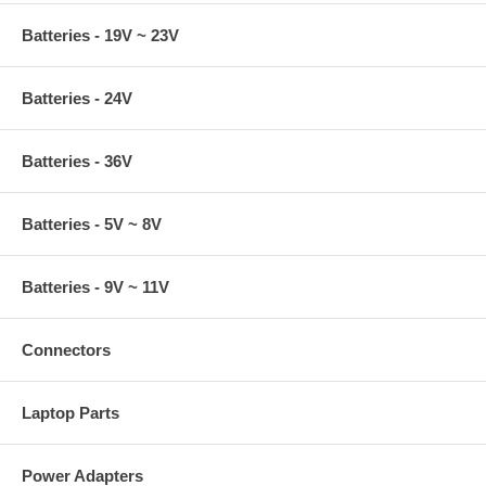
Batteries - 19V ~ 23V
Batteries - 24V
Batteries - 36V
Batteries - 5V ~ 8V
Batteries - 9V ~ 11V
Connectors
Laptop Parts
Power Adapters