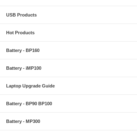
USB Products
Hot Products
Battery - BP160
Battery - iMP100
Laptop Upgrade Guide
Battery - BP90 BP100
Battery - MP300