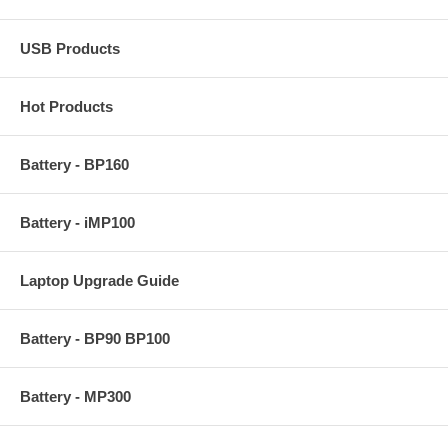
USB Products
Hot Products
Battery - BP160
Battery - iMP100
Laptop Upgrade Guide
Battery - BP90 BP100
Battery - MP300