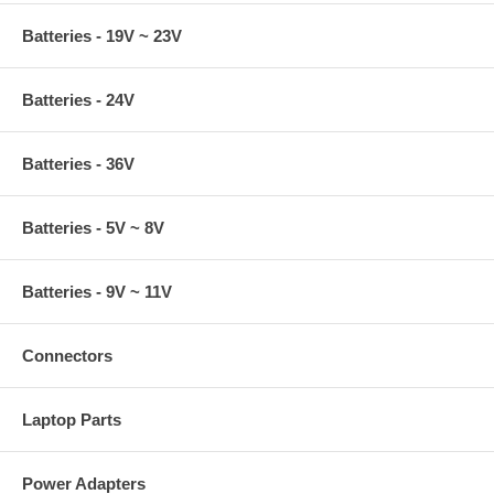
Batteries - 19V ~ 23V
Batteries - 24V
Batteries - 36V
Batteries - 5V ~ 8V
Batteries - 9V ~ 11V
Connectors
Laptop Parts
Power Adapters