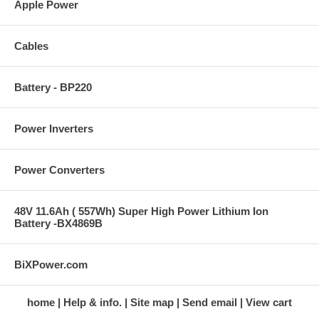
Apple Power
Cables
Battery - BP220
Power Inverters
Power Converters
48V 11.6Ah ( 557Wh) Super High Power Lithium Ion
Battery -BX4869B
BiXPower.com
home
Help & info.
Site map
Send email
View cart