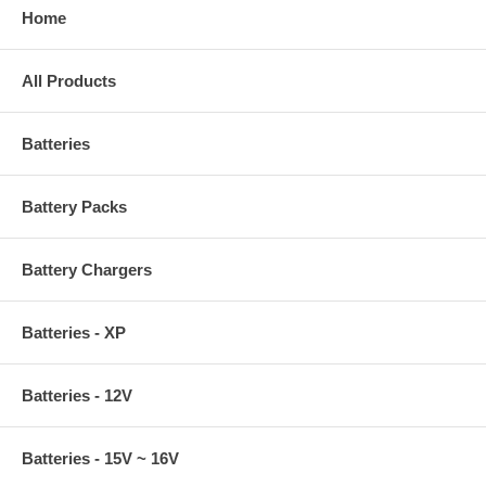
Home
All Products
Batteries
Battery Packs
Battery Chargers
Batteries - XP
Batteries - 12V
Batteries - 15V ~ 16V