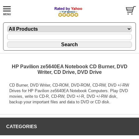
HP Pavilion ze5640EA Notebook CD Burner, DVD
Writer, CD Drive, DVD Drive
CD Burner, DVD Writer, CD-ROM, DVD-ROM, CD-RW, DVD +/-RW
Drives for HP Pavilion ze5640EA Notebook Computers. Play DVD
movies, write to CD-R, CD-RW, DVD +/-R, DVD +/-RW disk,
backup your important files and data to DVD or CD disk.
CATEGORIES