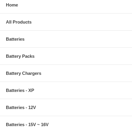
Home
All Products
Batteries
Battery Packs
Battery Chargers
Batteries - XP
Batteries - 12V
Batteries - 15V ~ 16V