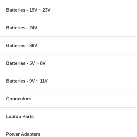
Batteries - 19V ~ 23V
Batteries - 24V
Batteries - 36V
Batteries - 5V ~ 8V
Batteries - 9V ~ 11V
Connectors
Laptop Parts
Power Adapters