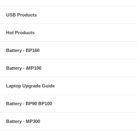
USB Products
Hot Products
Battery - BP160
Battery - iMP100
Laptop Upgrade Guide
Battery - BP90 BP100
Battery - MP300