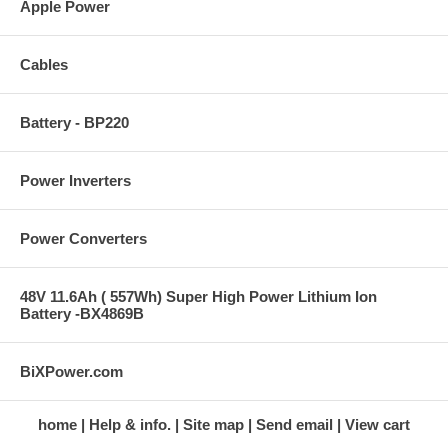
Apple Power
Cables
Battery - BP220
Power Inverters
Power Converters
48V 11.6Ah ( 557Wh) Super High Power Lithium Ion
Battery -BX4869B
BiXPower.com
home
Help & info.
Site map
Send email
View cart