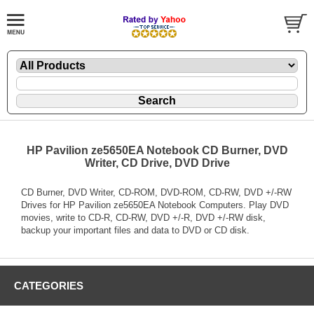
HP Pavilion ze5650EA Notebook CD Burner, DVD
Writer, CD Drive, DVD Drive
CD Burner, DVD Writer, CD-ROM, DVD-ROM, CD-RW, DVD +/-RW
Drives for HP Pavilion ze5650EA Notebook Computers. Play DVD
movies, write to CD-R, CD-RW, DVD +/-R, DVD +/-RW disk,
backup your important files and data to DVD or CD disk.
CATEGORIES