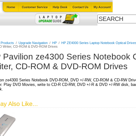
Cables
Laptop Upgrade Guide
Power Adapters
All Products
l Products
/
Upgrade Navigation
/
HP
/
HP ZE4000 Series Laptop Notebook Optical Drive
VD Writer, CD-ROM & DVD-ROM Drives
 Pavilion ze4300 Series Notebook
iter, CD-ROM & DVD-ROM Drives
ion ze4300 Series Notebook DVD-ROM, DVD +/-RW, CD-ROM & CD-RW Drives,
r. Play DVD Movies, write to CD-R CD-RW, DVD +/-R & DVD +/-RW disk, back
k.
y Also Like...