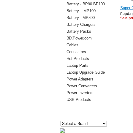
Battery - BP90 BP100
Super 
Battery - iMP100
Regular 
Battery - MP300
Sale pr
Battery Chargers
Battery Packs
BiXPower.com
Cables
Connectors
Hot Products
Laptop Parts
Laptop Upgrade Guide
Power Adapters
Power Converters
Power Inverters
USB Products