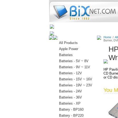
Home
Batteries
Connectors
Home
/
Al
Burner, D
All Products
HP
Apple Power
Batteries
Wr
Batteries - 5V ~ 8V
Batteries - 9V ~ 11V
HP Pavil
Batteries - 12V
CD Burne
or CD dis
Batteries - 15V ~ 16V
Batteries - 19V ~ 23V
You Ma
Batteries - 24V
Batteries - 36V
Batteries - XP
Battery - BP160
Battery - BP220