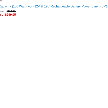
Capacity (188 Watt-hour) 12V & 19V Rechargeable Battery Power Bank - BP1
price:
$399.00
ice:
$299.95