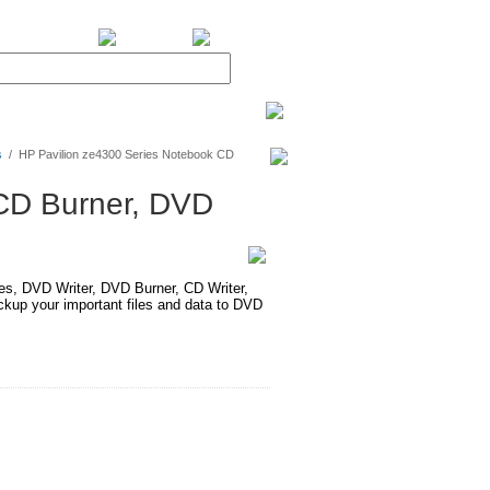
BiXPower.com
s
/
HP Pavilion ze4300 Series Notebook CD
 CD Burner, DVD
 DVD Writer, DVD Burner, CD Writer,
up your important files and data to DVD