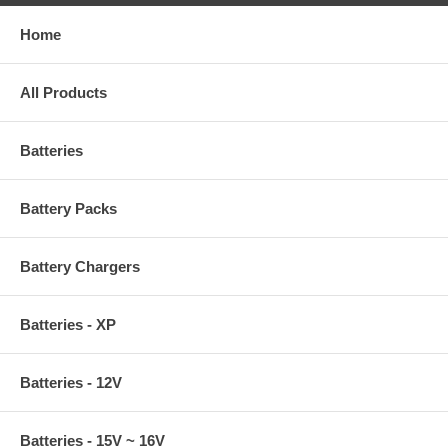
Home
All Products
Batteries
Battery Packs
Battery Chargers
Batteries - XP
Batteries - 12V
Batteries - 15V ~ 16V