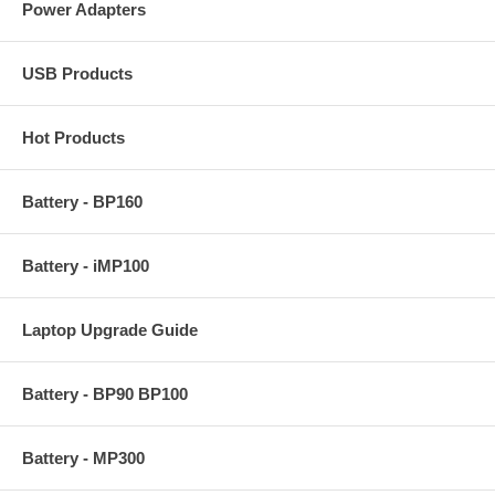
Power Adapters
USB Products
Hot Products
Battery - BP160
Battery - iMP100
Laptop Upgrade Guide
Battery - BP90 BP100
Battery - MP300