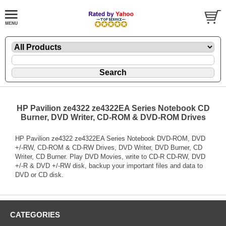
HP Pavilion ze4322 ze4322EA Series Notebook CD
Burner, DVD Writer, CD-ROM & DVD-ROM Drives
HP Pavilion ze4322 ze4322EA Series Notebook DVD-ROM, DVD
+/-RW, CD-ROM & CD-RW Drives, DVD Writer, DVD Burner, CD
Writer, CD Burner. Play DVD Movies, write to CD-R CD-RW, DVD
+/-R & DVD +/-RW disk, backup your important files and data to
DVD or CD disk.
CATEGORIES