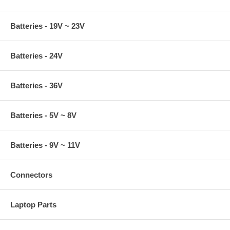
Batteries - 19V ~ 23V
Batteries - 24V
Batteries - 36V
Batteries - 5V ~ 8V
Batteries - 9V ~ 11V
Connectors
Laptop Parts