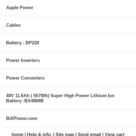
Apple Power
Cables
Battery - BP220
Power Inverters
Power Converters
48V 11.6Ah ( 557Wh) Super High Power Lithium Ion
Battery -BX4869B
BiXPower.com
home
Help & info.
Site map
Send email
View cart