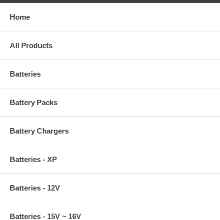
Home
All Products
Batteries
Battery Packs
Battery Chargers
Batteries - XP
Batteries - 12V
Batteries - 15V ~ 16V