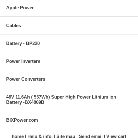
Apple Power
Cables
Battery - BP220
Power Inverters
Power Converters
48V 11.6Ah ( 557Wh) Super High Power Lithium Ion
Battery -BX4869B
BiXPower.com
home
Help & info.
Site map
Send email
View cart