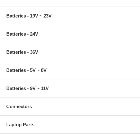
Batteries - 19V ~ 23V
Batteries - 24V
Batteries - 36V
Batteries - 5V ~ 8V
Batteries - 9V ~ 11V
Connectors
Laptop Parts