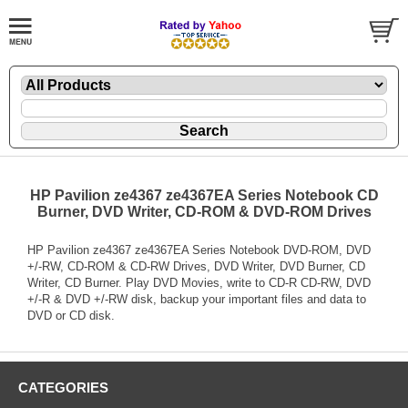
HP Pavilion ze4367 ze4367EA Series Notebook CD
Burner, DVD Writer, CD-ROM & DVD-ROM Drives
HP Pavilion ze4367 ze4367EA Series Notebook DVD-ROM, DVD
+/-RW, CD-ROM & CD-RW Drives, DVD Writer, DVD Burner, CD
Writer, CD Burner. Play DVD Movies, write to CD-R CD-RW, DVD
+/-R & DVD +/-RW disk, backup your important files and data to
DVD or CD disk.
CATEGORIES