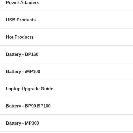
Power Adapters
USB Products
Hot Products
Battery - BP160
Battery - iMP100
Laptop Upgrade Guide
Battery - BP90 BP100
Battery - MP300