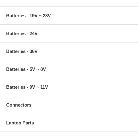
Batteries - 19V ~ 23V
Batteries - 24V
Batteries - 36V
Batteries - 5V ~ 8V
Batteries - 9V ~ 11V
Connectors
Laptop Parts