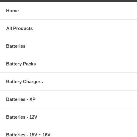
Home
All Products
Batteries
Battery Packs
Battery Chargers
Batteries - XP
Batteries - 12V
Batteries - 15V ~ 16V