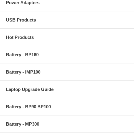
Power Adapters
USB Products
Hot Products
Battery - BP160
Battery - iMP100
Laptop Upgrade Guide
Battery - BP90 BP100
Battery - MP300