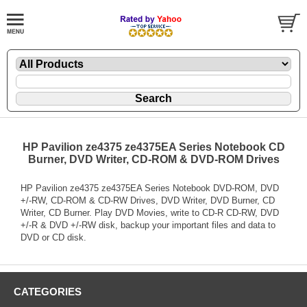
HP Pavilion ze4375 ze4375EA Series Notebook CD
Burner, DVD Writer, CD-ROM & DVD-ROM Drives
HP Pavilion ze4375 ze4375EA Series Notebook DVD-ROM, DVD
+/-RW, CD-ROM & CD-RW Drives, DVD Writer, DVD Burner, CD
Writer, CD Burner. Play DVD Movies, write to CD-R CD-RW, DVD
+/-R & DVD +/-RW disk, backup your important files and data to
DVD or CD disk.
CATEGORIES