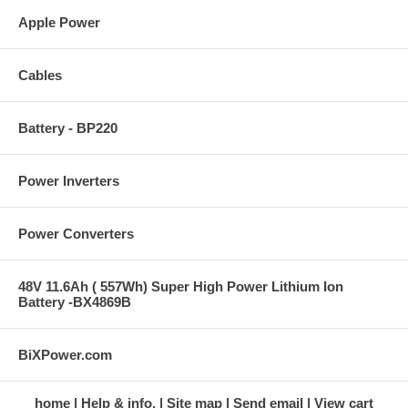
Apple Power
Cables
Battery - BP220
Power Inverters
Power Converters
48V 11.6Ah ( 557Wh) Super High Power Lithium Ion
Battery -BX4869B
BiXPower.com
home
Help & info.
Site map
Send email
View cart