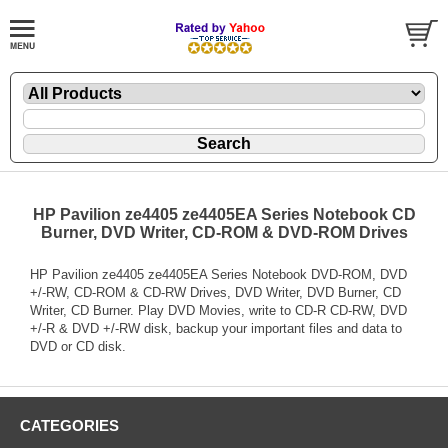
HP Pavilion ze4405 ze4405EA Series Notebook CD
Burner, DVD Writer, CD-ROM & DVD-ROM Drives
HP Pavilion ze4405 ze4405EA Series Notebook DVD-ROM, DVD
+/-RW, CD-ROM & CD-RW Drives, DVD Writer, DVD Burner, CD
Writer, CD Burner. Play DVD Movies, write to CD-R CD-RW, DVD
+/-R & DVD +/-RW disk, backup your important files and data to
DVD or CD disk.
CATEGORIES