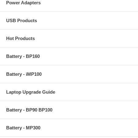
Power Adapters
USB Products
Hot Products
Battery - BP160
Battery - iMP100
Laptop Upgrade Guide
Battery - BP90 BP100
Battery - MP300