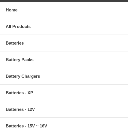
Home
All Products
Batteries
Battery Packs
Battery Chargers
Batteries - XP
Batteries - 12V
Batteries - 15V ~ 16V