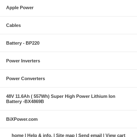
Apple Power
Cables
Battery - BP220
Power Inverters
Power Converters
48V 11.6Ah ( 557Wh) Super High Power Lithium Ion
Battery -BX4869B
BiXPower.com
home
Help & info.
Site map
Send email
View cart