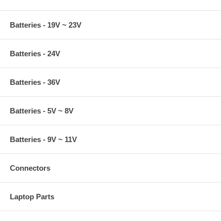
Batteries - 19V ~ 23V
Batteries - 24V
Batteries - 36V
Batteries - 5V ~ 8V
Batteries - 9V ~ 11V
Connectors
Laptop Parts