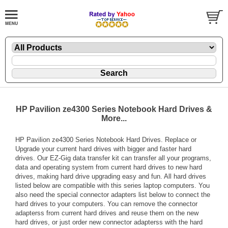
HP Pavilion ze4300 Series Notebook Hard Drives &
More...
HP Pavilion ze4300 Series Notebook Hard Drives. Replace or
Upgrade your current hard drives with bigger and faster hard
drives. Our EZ-Gig data transfer kit can transfer all your programs,
data and operating system from current hard drives to new hard
drives, making hard drive upgrading easy and fun. All hard drives
listed below are compatible with this series laptop computers. You
also need the special connector adapters list below to connect the
hard drives to your computers. You can remove the connector
adapterss from current hard drives and reuse them on the new
hard drives, or just order new connector adapterss with the hard