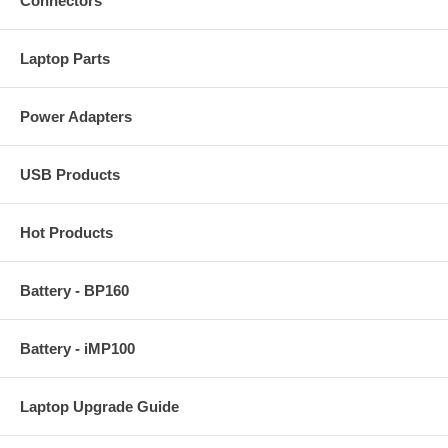
Connectors
Laptop Parts
Power Adapters
USB Products
Hot Products
Battery - BP160
Battery - iMP100
Laptop Upgrade Guide