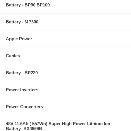
Battery - BP90 BP100
Battery - MP300
Apple Power
Cables
Battery - BP220
Power Inverters
Power Converters
48V 11.6Ah ( 557Wh) Super High Power Lithium Ion
Battery -BX4869B