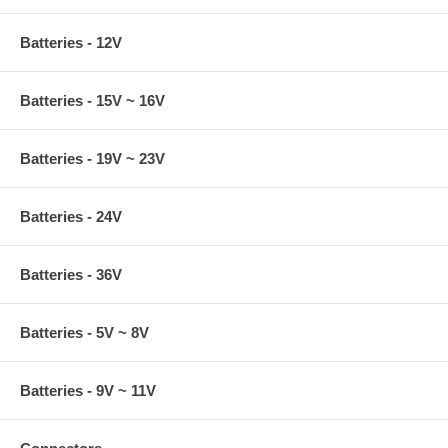
Batteries - 12V
Batteries - 15V ~ 16V
Batteries - 19V ~ 23V
Batteries - 24V
Batteries - 36V
Batteries - 5V ~ 8V
Batteries - 9V ~ 11V