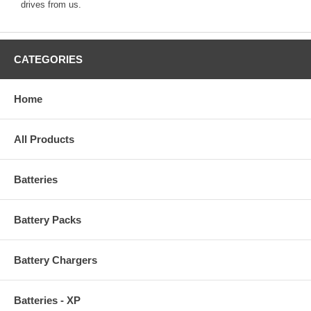
drives from us.
CATEGORIES
Home
All Products
Batteries
Battery Packs
Battery Chargers
Batteries - XP