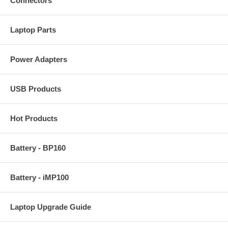
Connectors
Laptop Parts
Power Adapters
USB Products
Hot Products
Battery - BP160
Battery - iMP100
Laptop Upgrade Guide