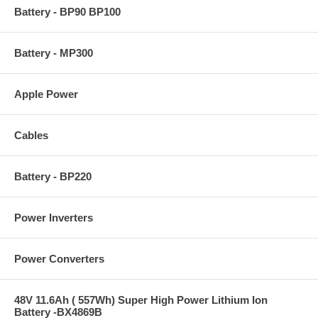
Battery - BP90 BP100
Battery - MP300
Apple Power
Cables
Battery - BP220
Power Inverters
Power Converters
48V 11.6Ah ( 557Wh) Super High Power Lithium Ion
Battery -BX4869B