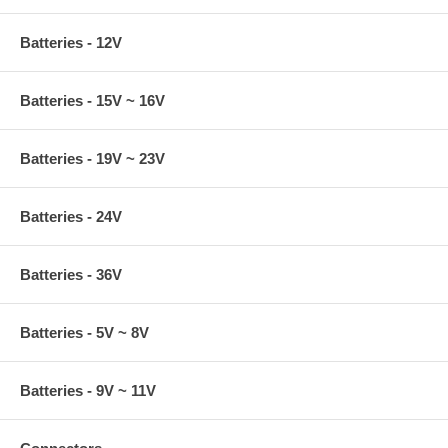
Batteries - 12V
Batteries - 15V ~ 16V
Batteries - 19V ~ 23V
Batteries - 24V
Batteries - 36V
Batteries - 5V ~ 8V
Batteries - 9V ~ 11V