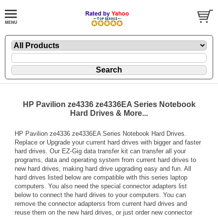
HP Pavilion ze4336 ze4336EA Series Notebook
Hard Drives & More...
HP Pavilion ze4336 ze4336EA Series Notebook Hard Drives.
Replace or Upgrade your current hard drives with bigger and faster
hard drives. Our EZ-Gig data transfer kit can transfer all your
programs, data and operating system from current hard drives to
new hard drives, making hard drive upgrading easy and fun. All
hard drives listed below are compatible with this series laptop
computers. You also need the special connector adapters list
below to connect the hard drives to your computers. You can
remove the connector adapterss from current hard drives and
reuse them on the new hard drives, or just order new connector