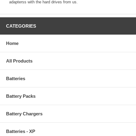
adapterss with the hard drives from us.
CATEGORIES
Home
All Products
Batteries
Battery Packs
Battery Chargers
Batteries - XP