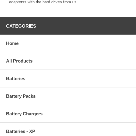
adapterss with the hard drives from us.
CATEGORIES
Home
All Products
Batteries
Battery Packs
Battery Chargers
Batteries - XP