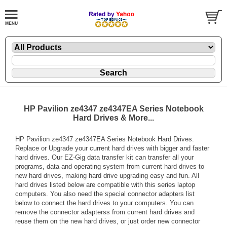
HP Pavilion ze4347 ze4347EA Series Notebook
Hard Drives & More...
HP Pavilion ze4347 ze4347EA Series Notebook Hard Drives.
Replace or Upgrade your current hard drives with bigger and faster
hard drives. Our EZ-Gig data transfer kit can transfer all your
programs, data and operating system from current hard drives to
new hard drives, making hard drive upgrading easy and fun. All
hard drives listed below are compatible with this series laptop
computers. You also need the special connector adapters list
below to connect the hard drives to your computers. You can
remove the connector adapterss from current hard drives and
reuse them on the new hard drives, or just order new connector