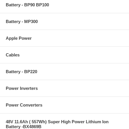
Battery - BP90 BP100
Battery - MP300
Apple Power
Cables
Battery - BP220
Power Inverters
Power Converters
48V 11.6Ah ( 557Wh) Super High Power Lithium Ion
Battery -BX4869B