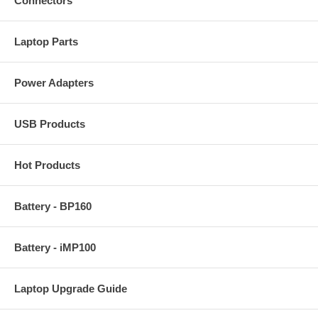
Connectors
Laptop Parts
Power Adapters
USB Products
Hot Products
Battery - BP160
Battery - iMP100
Laptop Upgrade Guide