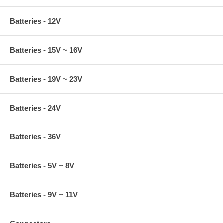
Batteries - 12V
Batteries - 15V ~ 16V
Batteries - 19V ~ 23V
Batteries - 24V
Batteries - 36V
Batteries - 5V ~ 8V
Batteries - 9V ~ 11V