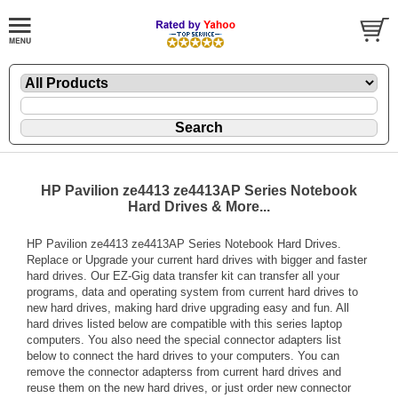
HP Pavilion ze4413 ze4413AP Series Notebook
Hard Drives & More...
HP Pavilion ze4413 ze4413AP Series Notebook Hard Drives.
Replace or Upgrade your current hard drives with bigger and faster
hard drives. Our EZ-Gig data transfer kit can transfer all your
programs, data and operating system from current hard drives to
new hard drives, making hard drive upgrading easy and fun. All
hard drives listed below are compatible with this series laptop
computers. You also need the special connector adapters list
below to connect the hard drives to your computers. You can
remove the connector adapterss from current hard drives and
reuse them on the new hard drives, or just order new connector