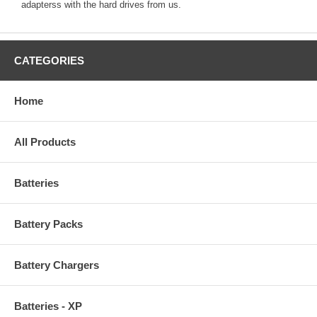
adapterss with the hard drives from us.
CATEGORIES
Home
All Products
Batteries
Battery Packs
Battery Chargers
Batteries - XP