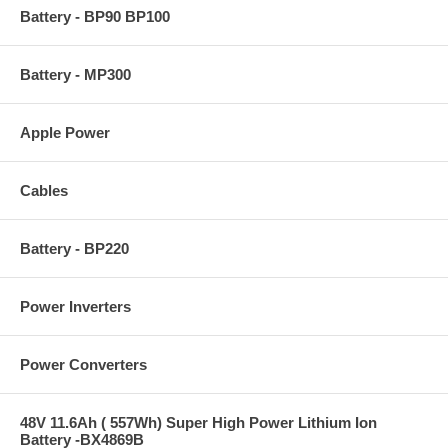
Battery - BP90 BP100
Battery - MP300
Apple Power
Cables
Battery - BP220
Power Inverters
Power Converters
48V 11.6Ah ( 557Wh) Super High Power Lithium Ion
Battery -BX4869B