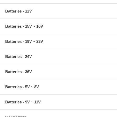
Batteries - 12V
Batteries - 15V ~ 16V
Batteries - 19V ~ 23V
Batteries - 24V
Batteries - 36V
Batteries - 5V ~ 8V
Batteries - 9V ~ 11V