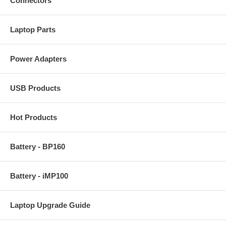
Connectors
Laptop Parts
Power Adapters
USB Products
Hot Products
Battery - BP160
Battery - iMP100
Laptop Upgrade Guide