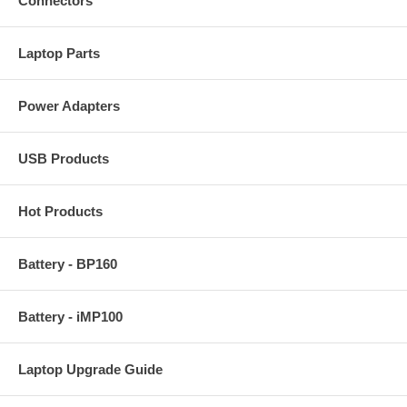
Connectors
Laptop Parts
Power Adapters
USB Products
Hot Products
Battery - BP160
Battery - iMP100
Laptop Upgrade Guide