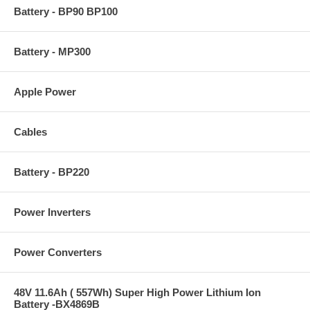
Battery - BP90 BP100
Battery - MP300
Apple Power
Cables
Battery - BP220
Power Inverters
Power Converters
48V 11.6Ah ( 557Wh) Super High Power Lithium Ion
Battery -BX4869B