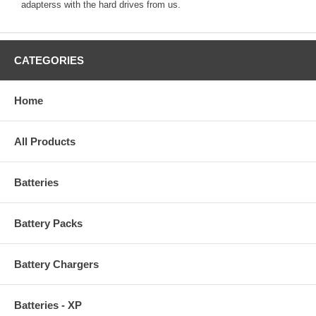
adapterss with the hard drives from us.
CATEGORIES
Home
All Products
Batteries
Battery Packs
Battery Chargers
Batteries - XP