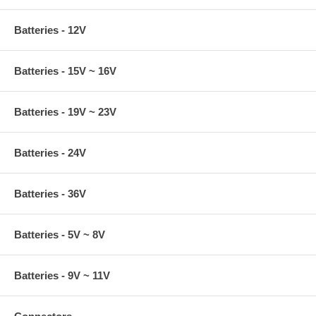
Batteries - 12V
Batteries - 15V ~ 16V
Batteries - 19V ~ 23V
Batteries - 24V
Batteries - 36V
Batteries - 5V ~ 8V
Batteries - 9V ~ 11V