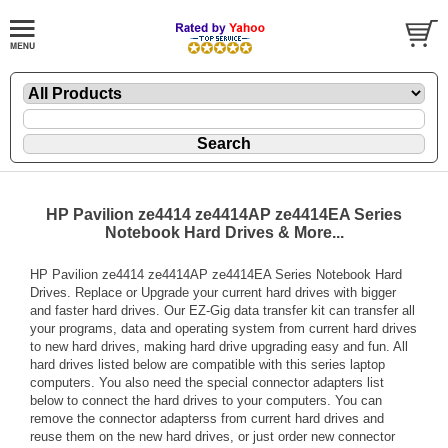
HP Pavilion ze4414 ze4414AP ze4414EA Series
Notebook Hard Drives & More...
HP Pavilion ze4414 ze4414AP ze4414EA Series Notebook Hard
Drives. Replace or Upgrade your current hard drives with bigger
and faster hard drives. Our EZ-Gig data transfer kit can transfer all
your programs, data and operating system from current hard drives
to new hard drives, making hard drive upgrading easy and fun. All
hard drives listed below are compatible with this series laptop
computers. You also need the special connector adapters list
below to connect the hard drives to your computers. You can
remove the connector adapterss from current hard drives and
reuse them on the new hard drives, or just order new connector