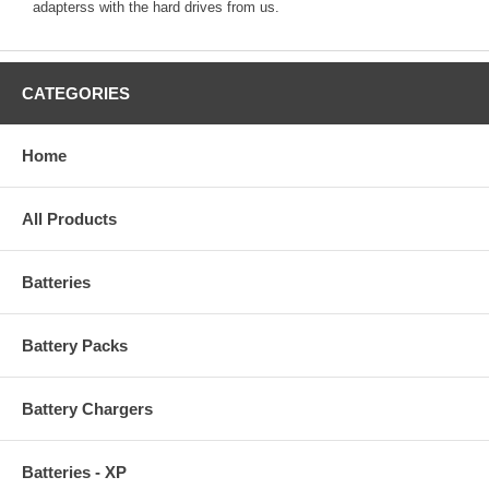
adapterss with the hard drives from us.
CATEGORIES
Home
All Products
Batteries
Battery Packs
Battery Chargers
Batteries - XP