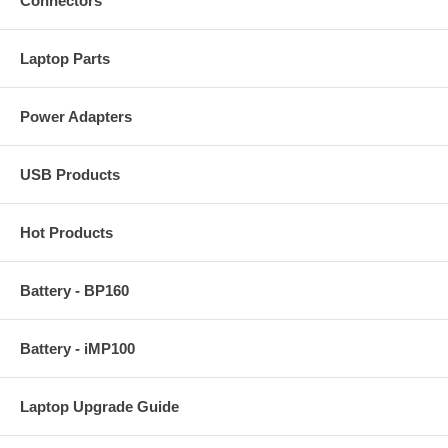
Connectors
Laptop Parts
Power Adapters
USB Products
Hot Products
Battery - BP160
Battery - iMP100
Laptop Upgrade Guide