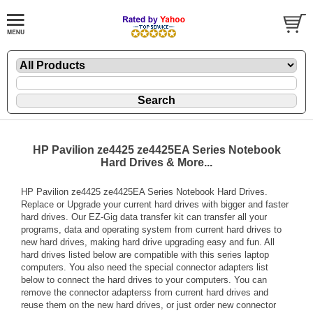
HP Pavilion ze4425 ze4425EA Series Notebook
Hard Drives & More...
HP Pavilion ze4425 ze4425EA Series Notebook Hard Drives.
Replace or Upgrade your current hard drives with bigger and faster
hard drives. Our EZ-Gig data transfer kit can transfer all your
programs, data and operating system from current hard drives to
new hard drives, making hard drive upgrading easy and fun. All
hard drives listed below are compatible with this series laptop
computers. You also need the special connector adapters list
below to connect the hard drives to your computers. You can
remove the connector adapterss from current hard drives and
reuse them on the new hard drives, or just order new connector