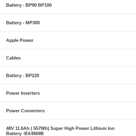
Battery - BP90 BP100
Battery - MP300
Apple Power
Cables
Battery - BP220
Power Inverters
Power Converters
48V 11.6Ah ( 557Wh) Super High Power Lithium Ion
Battery -BX4869B