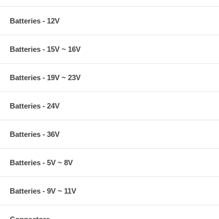
Batteries - 12V
Batteries - 15V ~ 16V
Batteries - 19V ~ 23V
Batteries - 24V
Batteries - 36V
Batteries - 5V ~ 8V
Batteries - 9V ~ 11V