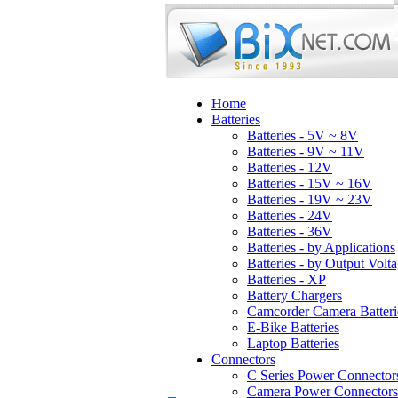
Home
Batteries
Batteries - 5V ~ 8V
Batteries - 9V ~ 11V
Batteries - 12V
Batteries - 15V ~ 16V
Batteries - 19V ~ 23V
Batteries - 24V
Batteries - 36V
Batteries - by Applications
Batteries - by Output Volt
Batteries - XP
Battery Chargers
Camcorder Camera Batteri
E-Bike Batteries
Laptop Batteries
Connectors
C Series Power Connector
Camera Power Connectors