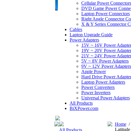
Cellular Power Connector
DVD Game Power Connec
Laptop Power Connectors
Right Angle Connector Co
X & Y Series Connector C
Cables
Laptop Upgrade Guide
Power Adapters
15V ~ 16V Power Adapte
19V ~ 20V Power Adapte
21V ~ 24V Power Adapte
5V ~ 8V Power Adapters
9V ~ 12V Power Adapters
Apple Power
Hard Drive Power Adapter
Laptop Power Adapters
Power Converters
Power Inverters
Universal Power Adapters
All Products
BiXPower.com
Home
Latitud
All Products