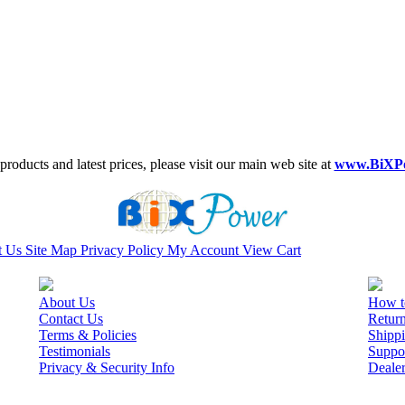
roducts and latest prices, please visit our main web site at
www.BiXP
t Us
Site Map
Privacy Policy
My Account
View Cart
About Us
How t
Contact Us
Retur
Terms & Policies
Shippi
Testimonials
Suppo
Privacy & Security Info
Deale