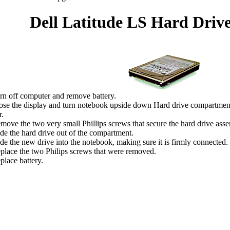
Dell Latitude LS Hard Driv
rn off computer and remove battery.
ose the display and turn notebook upside down Hard drive compartment 
.
move the two very small Phillips screws that secure the hard drive ass
ide the hard drive out of the compartment.
ide the new drive into the notebook, making sure it is firmly connected.
place the two Philips screws that were removed.
place battery.