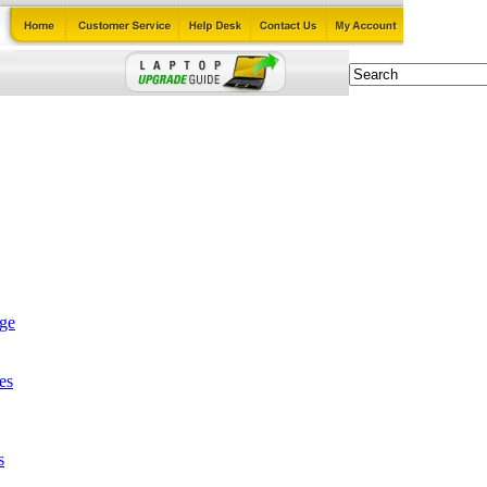
age
es
s