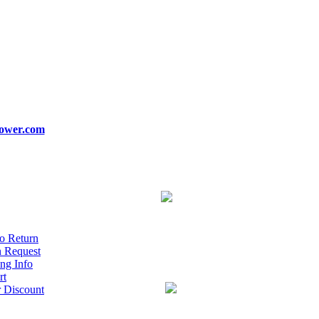
ower.com
o Return
n Request
ng Info
rt
r Discount