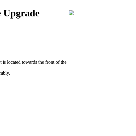
e Upgrade
is located towards the front of the
embly.