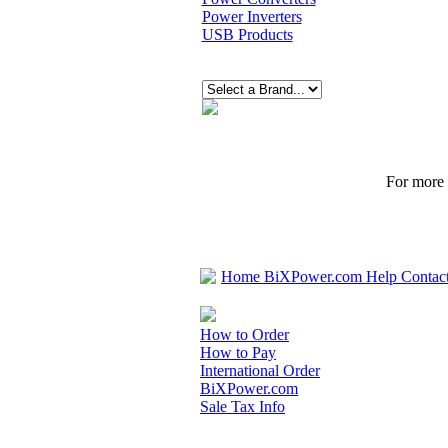
Power Inverters
USB Products
For more p
Home
BiXPower.com
Help
Contac
How to Order
How to Pay
International Order
BiXPower.com
Sale Tax Info