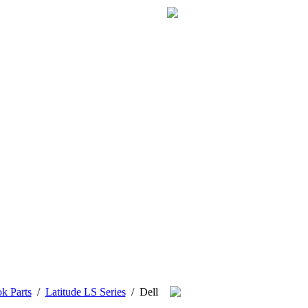
k Parts
/
Latitude LS Series
/
Dell