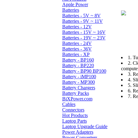
Apple Power
Batteries
Batteries - 5V ~ 8V
Batteries - 9V ~ 11V
Batteries - 12V
Batteries - 15V ~ 16V
Batteries - 19V ~ 23V
Batteries - 24V
Batteries - 36V
Batteries - XP
1. Tu
Battery - BP160
2. Cl
Battery - BP220
computer
Battery - BP90 BP100
3. Re
Battery - iMP100
4. Sl
Battery - MP300
5. Sl
Battery Chargers
6. Re
Battery Packs
7. Re
BiXPower.com
Cables
Connectors
Hot Products
Laptop Parts
Laptop Upgrade Guide
Power Adapters
Power Converters