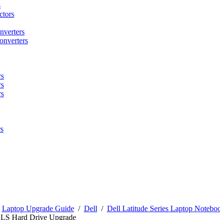
s
tors
nverters
onverters
rs
rs
rs
s
/
Laptop Upgrade Guide
/
Dell
/
Dell Latitude Series Laptop Noteboo
e LS Hard Drive Upgrade