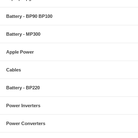
Battery - BP90 BP100
Battery - MP300
Apple Power
Cables
Battery - BP220
Power Inverters
Power Converters