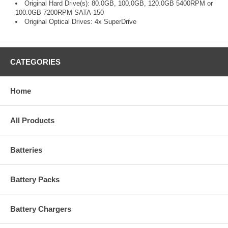
Original Hard Drive(s): 80.0GB, 100.0GB, 120.0GB 5400RPM or
100.0GB 7200RPM SATA-150
Original Optical Drives: 4x SuperDrive
CATEGORIES
Home
All Products
Batteries
Battery Packs
Battery Chargers