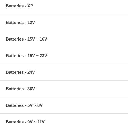
Batteries - XP
Batteries - 12V
Batteries - 15V ~ 16V
Batteries - 19V ~ 23V
Batteries - 24V
Batteries - 36V
Batteries - 5V ~ 8V
Batteries - 9V ~ 11V