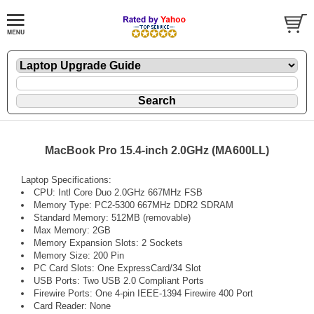
MacBook Pro 15.4-inch 2.0GHz (MA600LL)
Laptop Specifications:
CPU: Intl Core Duo 2.0GHz 667MHz FSB
Memory Type: PC2-5300 667MHz DDR2 SDRAM
Standard Memory: 512MB (removable)
Max Memory: 2GB
Memory Expansion Slots: 2 Sockets
Memory Size: 200 Pin
PC Card Slots: One ExpressCard/34 Slot
USB Ports: Two USB 2.0 Compliant Ports
Firewire Ports: One 4-pin IEEE-1394 Firewire 400 Port
Card Reader: None