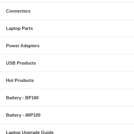
Connectors
Laptop Parts
Power Adapters
USB Products
Hot Products
Battery - BP160
Battery - iMP100
Laptop Upgrade Guide