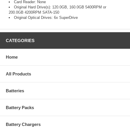
Card Reader: None
Original Hard Drive(s): 120.0GB, 160.0GB 5400RPM or
200.0GB 4200RPM SATA-150
Original Optical Drives: 6x SuperDrive
CATEGORIES
Home
All Products
Batteries
Battery Packs
Battery Chargers