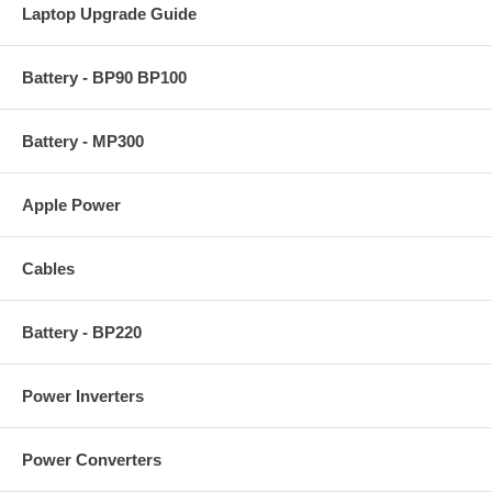
Laptop Upgrade Guide
Battery - BP90 BP100
Battery - MP300
Apple Power
Cables
Battery - BP220
Power Inverters
Power Converters