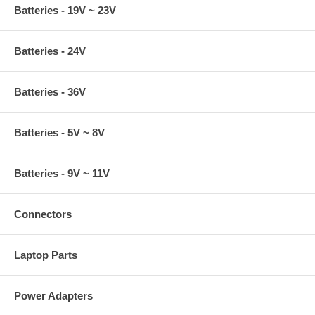
Batteries - 19V ~ 23V
Batteries - 24V
Batteries - 36V
Batteries - 5V ~ 8V
Batteries - 9V ~ 11V
Connectors
Laptop Parts
Power Adapters