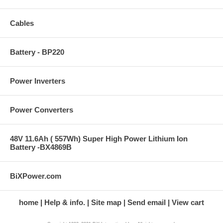
Cables
Battery - BP220
Power Inverters
Power Converters
48V 11.6Ah ( 557Wh) Super High Power Lithium Ion
Battery -BX4869B
BiXPower.com
home
Help & info.
Site map
Send email
View cart