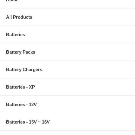
All Products
Batteries
Battery Packs
Battery Chargers
Batteries - XP
Batteries - 12V
Batteries - 15V ~ 16V