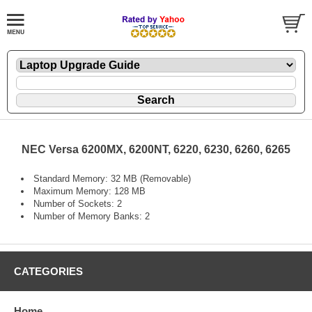
NEC Versa 6200MX, 6200NT, 6220, 6230, 6260, 6265
Standard Memory: 32 MB (Removable)
Maximum Memory: 128 MB
Number of Sockets: 2
Number of Memory Banks: 2
CATEGORIES
Home