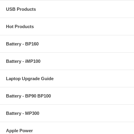
USB Products
Hot Products
Battery - BP160
Battery - iMP100
Laptop Upgrade Guide
Battery - BP90 BP100
Battery - MP300
Apple Power