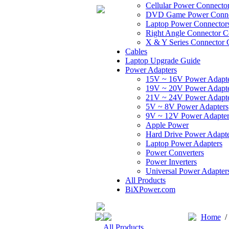
Cellular Power Connecto
DVD Game Power Conne
Laptop Power Connector
Right Angle Connector C
X & Y Series Connector 
Cables
Laptop Upgrade Guide
Power Adapters
15V ~ 16V Power Adapt
19V ~ 20V Power Adapt
21V ~ 24V Power Adapt
5V ~ 8V Power Adapters
9V ~ 12V Power Adapter
Apple Power
Hard Drive Power Adapte
Laptop Power Adapters
Power Converters
Power Inverters
Universal Power Adapter
All Products
BiXPower.com
Home
All Products