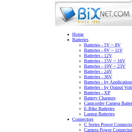
Home
Batteries
Batteries - 5V ~ 8V
Batteries - 9V ~ 11V
Batteries - 12V
Batteries - 15V ~ 16V
Batteries - 19V ~ 23V
Batteries - 24V
Batteries - 36V
Batteries - by Application
Batteries - by Output Vol
Batteries - XP
Battery Chargers
Camcorder Camera Batter
E-Bike Batteries
Laptop Batteries
Connectors
C Series Power Connecto
Camera Power Connector