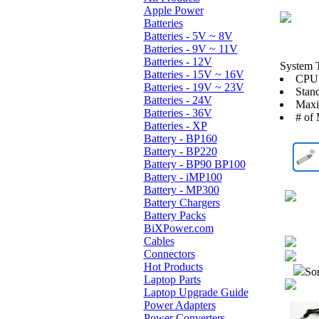
Apple Power
Batteries
Batteries - 5V ~ 8V
Batteries - 9V ~ 11V
Batteries - 12V
System 
Batteries - 15V ~ 16V
CPU:
Batteries - 19V ~ 23V
Stan
Batteries - 24V
Max
Batteries - 36V
# of 
Batteries - XP
Battery - BP160
Battery - BP220
Battery - BP90 BP100
Battery - iMP100
Battery - MP300
Battery Chargers
Battery Packs
BiXPower.com
Cables
Connectors
Hot Products
Sor
Laptop Parts
Laptop Upgrade Guide
Power Adapters
Power Converters