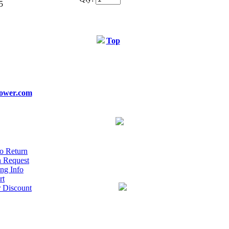
5
Top
ower.com
o Return
n Request
ng Info
rt
r Discount