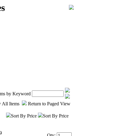
es
tems by Keyword
 All Items
Return to Paged View
Sort By Price
Sort By Price
0
Qty: