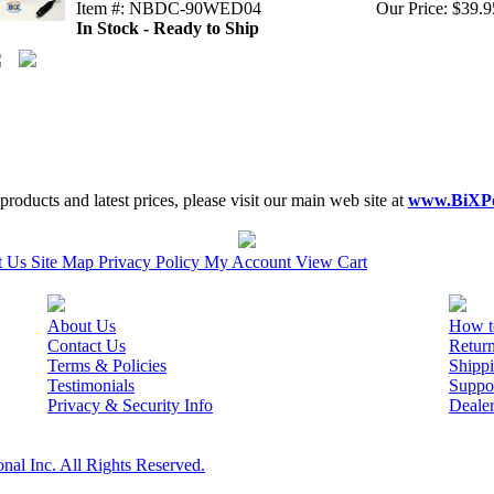
Item #: NBDC-90WED04
Our Price: $39.9
In Stock - Ready to Ship
roducts and latest prices, please visit our main web site at
www.BiXP
t Us
Site Map
Privacy Policy
My Account
View Cart
About Us
How t
Contact Us
Retur
Terms & Policies
Shippi
Testimonials
Suppo
Privacy & Security Info
Deale
nal Inc. All Rights Reserved.