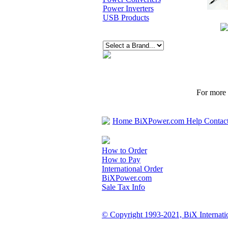
Power Inverters
USB Products
For more p
Home
BiXPower.com
Help
Contac
How to Order
How to Pay
International Order
BiXPower.com
Sale Tax Info
© Copyright 1993-2021, BiX Internatio