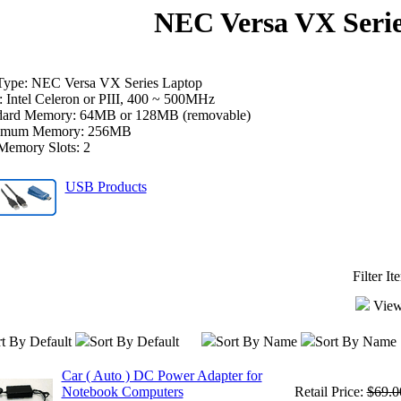
NEC Versa VX Seri
Type: NEC Versa VX Series Laptop
 Intel Celeron or PIII, 400 ~ 500MHz
dard Memory: 64MB or 128MB (removable)
imum Memory: 256MB
Memory Slots: 2
USB Products
Filter I
View
t By Default
Sort By Default
Sort By Name
Sort By Name
Car ( Auto ) DC Power Adapter for
Notebook Computers
Retail Price:
$69.0