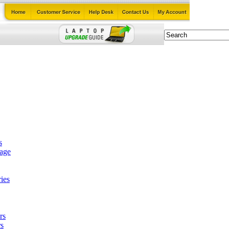
s
tage
ies
rs
s