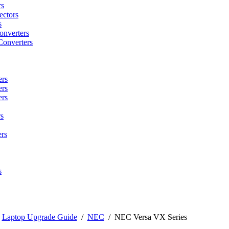
rs
ctors
s
onverters
Converters
ers
ers
ers
s
rs
s
/
Laptop Upgrade Guide
/
NEC
/
NEC Versa VX Series