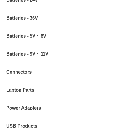
Batteries - 36V
Batteries - 5V ~ 8V
Batteries - 9V ~ 11V
Connectors
Laptop Parts
Power Adapters
USB Products