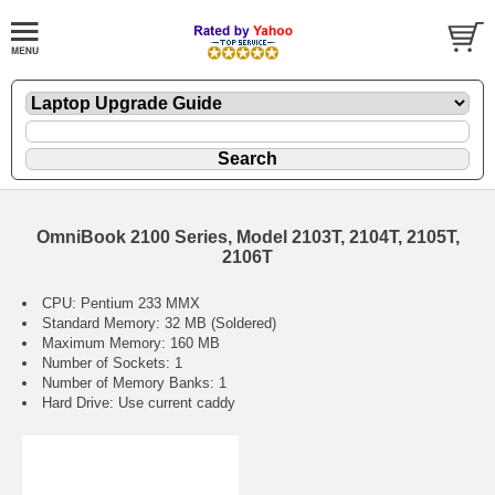
OmniBook 2100 Series, Model 2103T, 2104T, 2105T,
2106T
CPU: Pentium 233 MMX
Standard Memory: 32 MB (Soldered)
Maximum Memory: 160 MB
Number of Sockets: 1
Number of Memory Banks: 1
Hard Drive: Use current caddy