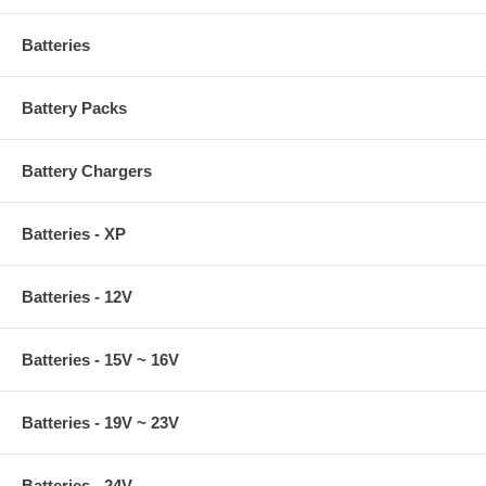
Batteries
Battery Packs
Battery Chargers
Batteries - XP
Batteries - 12V
Batteries - 15V ~ 16V
Batteries - 19V ~ 23V
Batteries - 24V