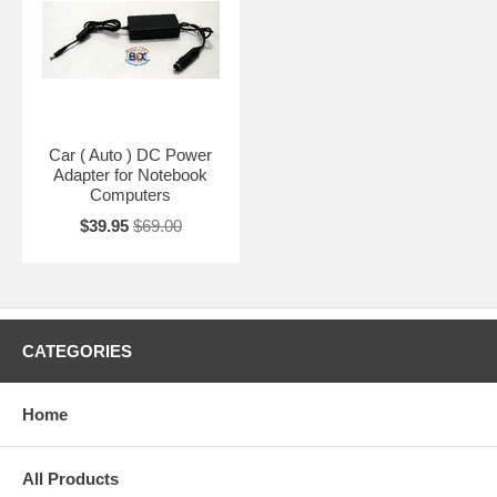
Car ( Auto ) DC Power
Adapter for Notebook
Computers
$39.95
$69.00
CATEGORIES
Home
All Products