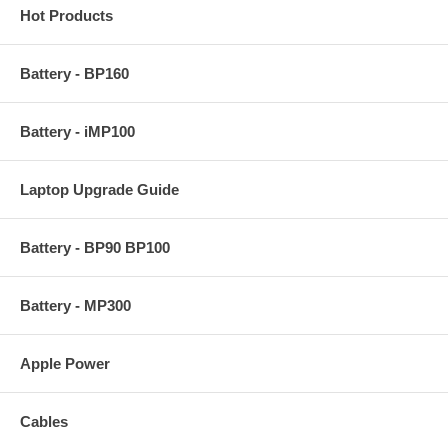
Hot Products
Battery - BP160
Battery - iMP100
Laptop Upgrade Guide
Battery - BP90 BP100
Battery - MP300
Apple Power
Cables