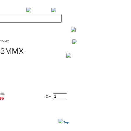
BiXPower.com
233MMX
233MMX
.00
Qty:
.95
Top