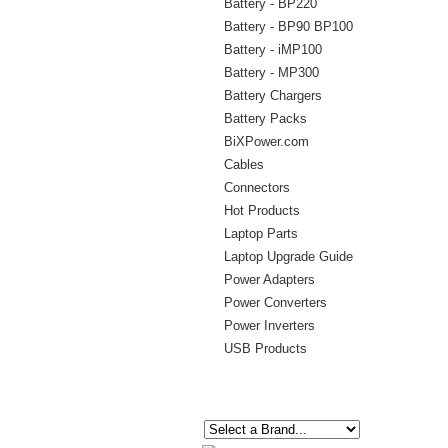
Battery - BP220
Battery - BP90 BP100
Battery - iMP100
Battery - MP300
Battery Chargers
Battery Packs
BiXPower.com
Cables
Connectors
Hot Products
Laptop Parts
Laptop Upgrade Guide
Power Adapters
Power Converters
Power Inverters
USB Products