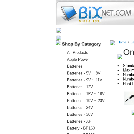
Home
Batteries
Connectors
Home
/
La
Om
All Products
Apple Power
Stand
Batteries
Maxim
Batteries - 5V ~ 8V
Numbe
Numbe
Batteries - 9V ~ 11V
Hard D
Batteries - 12V
Batteries - 15V ~ 16V
Batteries - 19V ~ 23V
Batteries - 24V
Batteries - 36V
Batteries - XP
Battery - BP160