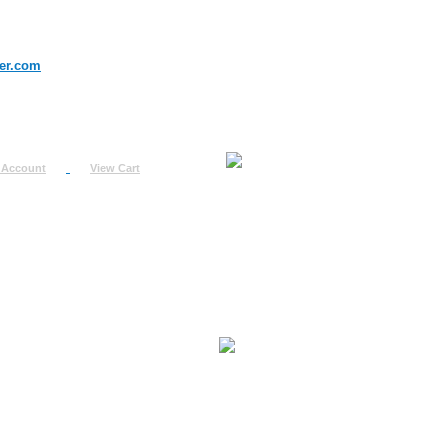
er.com
 Account
View Cart
urn
uest
fo
ount