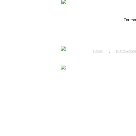
For mor
Home
BiXPower.c
How to Order
How to Pay
International Order
BiXPower.com
Sale Tax Info