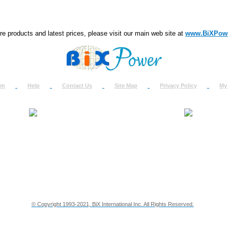
e products and latest prices, please visit our main web site at
www.BiXPow
om
Help
Contact Us
Site Map
Privacy Policy
My
About Us
How to Ret
Contact Us
Return Req
Terms & Policies
Shipping In
Testimonials
Support
Privacy & Security Info
Dealer Disc
© Copyright 1993-2021, BiX International Inc. All Rights Reserved.