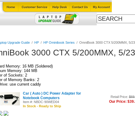
Cables
Laptop Upgrade Guide
Power Adapters
All Products
ptop Upgrade Guide
/
HP
/
HP Ominibook Series
/
OmniBook 3000 CTX 5/200MMX, 5/
niBook 3000 CTX 5/200MMX, 5/
ard Memory: 16 MB (Soldered)
um Memory: 144 MB
r of Sockets: 2
r of Memory Banks: 2
rive: use current caddy
Car ( Auto ) DC Power Adapter for
Retail Price:
$69
Notebook Computers
Our Price: $39
Item #: NBDC-90WED04
In Stock - Ready to Ship