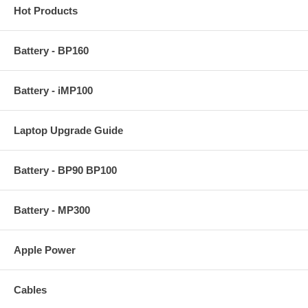
Hot Products
Battery - BP160
Battery - iMP100
Laptop Upgrade Guide
Battery - BP90 BP100
Battery - MP300
Apple Power
Cables