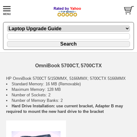
OmniBook 5700CT, 5700CTX
HP OmniBook 5700CT 5/150MMX, 5166MMX; 5700CTX 5166MMX
Standard Memory: 16 MB (Removable)
Maximum Memory: 128 MB
Number of Sockets: 2
Number of Memory Banks: 2
Hard Drive Installation: use current bracket, Adapter B may
required to mount the new hard drive to the bracket