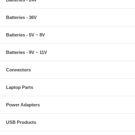
Batteries - 36V
Batteries - 5V ~ 8V
Batteries - 9V ~ 11V
Connectors
Laptop Parts
Power Adapters
USB Products