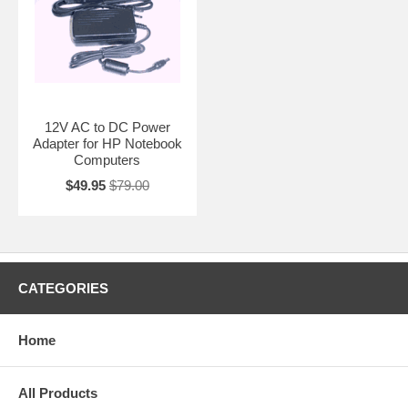
12V AC to DC Power
Adapter for HP Notebook
Computers
$49.95
$79.00
CATEGORIES
Home
All Products