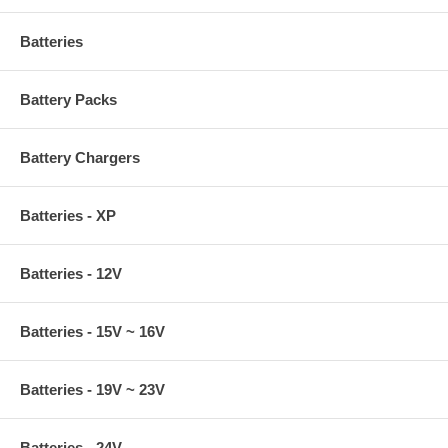
Batteries
Battery Packs
Battery Chargers
Batteries - XP
Batteries - 12V
Batteries - 15V ~ 16V
Batteries - 19V ~ 23V
Batteries - 24V