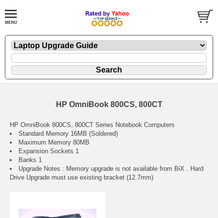
HP OmniBook 800CS, 800CT
HP OmniBook 800CS, 800CT Series Notebook Computers
Standard Memory 16MB (Soldered)
Maximum Memory 80MB
Expansion Sockets 1
Banks 1
Upgrade Notes : Memory upgrade is not available from BiX . Hard
Drive Upgrade must use existing bracket (12.7mm)