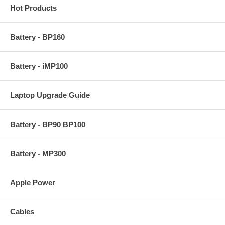
Hot Products
Battery - BP160
Battery - iMP100
Laptop Upgrade Guide
Battery - BP90 BP100
Battery - MP300
Apple Power
Cables