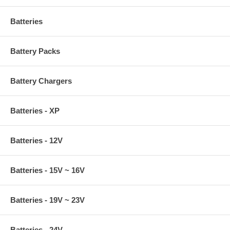
Batteries
Battery Packs
Battery Chargers
Batteries - XP
Batteries - 12V
Batteries - 15V ~ 16V
Batteries - 19V ~ 23V
Batteries - 24V