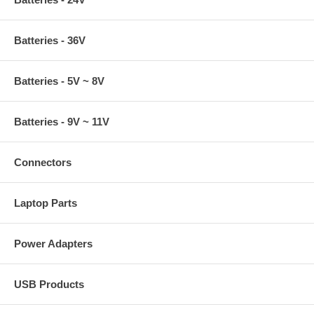
Batteries - 36V
Batteries - 5V ~ 8V
Batteries - 9V ~ 11V
Connectors
Laptop Parts
Power Adapters
USB Products