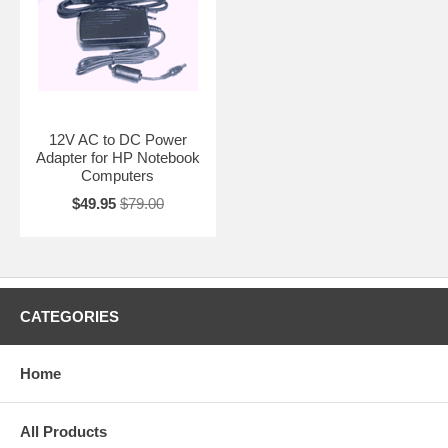
12V AC to DC Power
Adapter for HP Notebook
Computers
$49.95
$79.00
CATEGORIES
Home
All Products