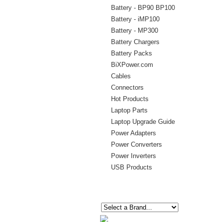
Battery - BP90 BP100
Battery - iMP100
Battery - MP300
Battery Chargers
Battery Packs
BiXPower.com
Cables
Connectors
Hot Products
Laptop Parts
Laptop Upgrade Guide
Power Adapters
Power Converters
Power Inverters
USB Products