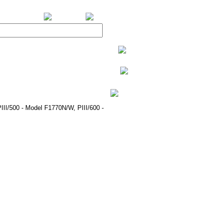
BiXPower.com
III/500 - Model F1770N/W, PIII/600 -