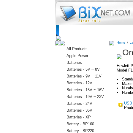
Home
Batteries
Connectors
C
Home
/
La
All Products
Om
Apple Power
Batteries
Hewlett P
Batteries - 5V ~ 8V
Model F1
Batteries - 9V ~ 11V
Stand
Batteries - 12V
Maxim
Numbe
Batteries - 15V ~ 16V
Numbe
Batteries - 19V ~ 23V
USB 
Batteries - 24V
Prod
Batteries - 36V
Batteries - XP
Battery - BP160
Battery - BP220