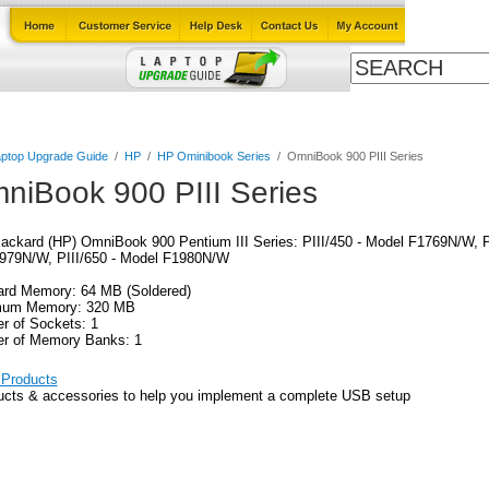
ables
Laptop Upgrade Guide
Power Adapters
All Products
ptop Upgrade Guide
/
HP
/
HP Ominibook Series
/
OmniBook 900 PIII Series
niBook 900 PIII Series
ackard (HP) OmniBook 900 Pentium III Series: PIII/450 - Model F1769N/W, P
979N/W, PIII/650 - Model F1980N/W
ard Memory: 64 MB (Soldered)
um Memory: 320 MB
r of Sockets: 1
r of Memory Banks: 1
Products
ucts & accessories to help you implement a complete USB setup