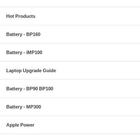
Hot Products
Battery - BP160
Battery - iMP100
Laptop Upgrade Guide
Battery - BP90 BP100
Battery - MP300
Apple Power