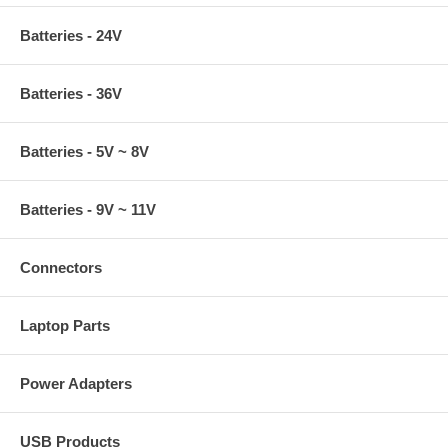
Batteries - 24V
Batteries - 36V
Batteries - 5V ~ 8V
Batteries - 9V ~ 11V
Connectors
Laptop Parts
Power Adapters
USB Products