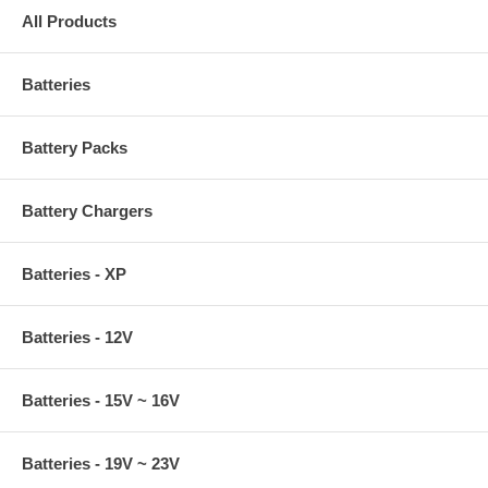
All Products
Batteries
Battery Packs
Battery Chargers
Batteries - XP
Batteries - 12V
Batteries - 15V ~ 16V
Batteries - 19V ~ 23V