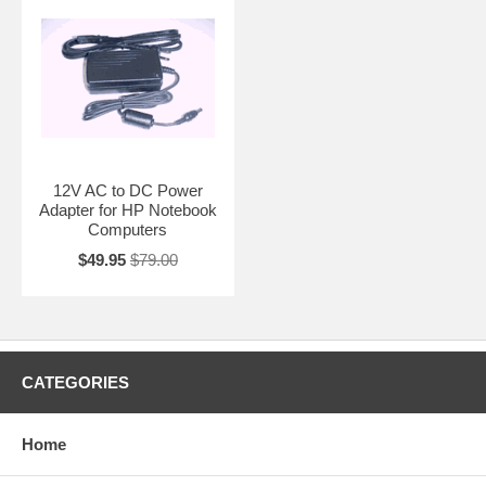
12V AC to DC Power
Adapter for HP Notebook
Computers
$49.95
$79.00
CATEGORIES
Home