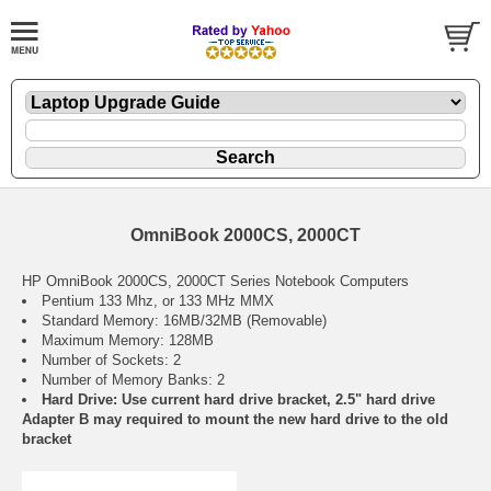
OmniBook 2000CS, 2000CT
HP OmniBook 2000CS, 2000CT Series Notebook Computers
Pentium 133 Mhz, or 133 MHz MMX
Standard Memory: 16MB/32MB (Removable)
Maximum Memory: 128MB
Number of Sockets: 2
Number of Memory Banks: 2
Hard Drive: Use current hard drive bracket, 2.5" hard drive
Adapter B may required to mount the new hard drive to the old
bracket