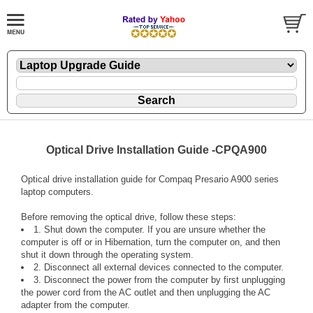
Optical Drive Installation Guide -CPQA900
Optical drive installation guide for Compaq Presario A900 series
laptop computers.
Before removing the optical drive, follow these steps:
1. Shut down the computer. If you are unsure whether the
computer is off or in Hibernation, turn the computer on, and then
shut it down through the operating system.
2. Disconnect all external devices connected to the computer.
3. Disconnect the power from the computer by first unplugging
the power cord from the AC outlet and then unplugging the AC
adapter from the computer.