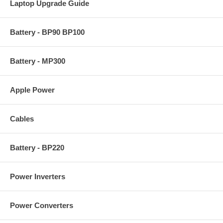
Laptop Upgrade Guide
Battery - BP90 BP100
Battery - MP300
Apple Power
Cables
Battery - BP220
Power Inverters
Power Converters