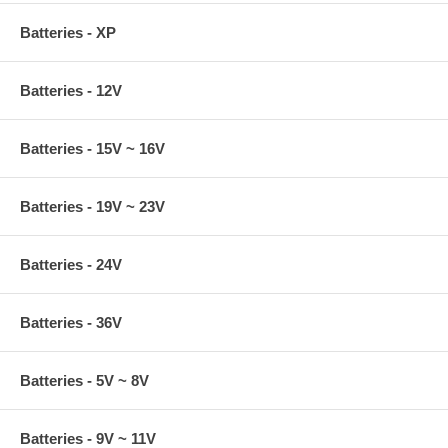
Batteries - XP
Batteries - 12V
Batteries - 15V ~ 16V
Batteries - 19V ~ 23V
Batteries - 24V
Batteries - 36V
Batteries - 5V ~ 8V
Batteries - 9V ~ 11V