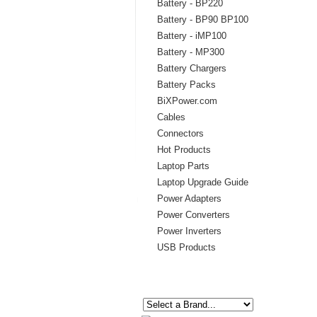
Battery - BP220
Battery - BP90 BP100
Battery - iMP100
Battery - MP300
Battery Chargers
Battery Packs
BiXPower.com
Cables
Connectors
Hot Products
Laptop Parts
Laptop Upgrade Guide
Power Adapters
Power Converters
Power Inverters
USB Products