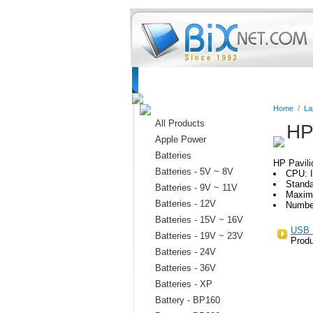
Home
Batteries
Connectors
C
Home
/
La
All Products
HP
Apple Power
Batteries
HP Pavili
Batteries - 5V ~ 8V
CPU: I
Stand
Batteries - 9V ~ 11V
Maxim
Batteries - 12V
Numbe
Batteries - 15V ~ 16V
USB 
Batteries - 19V ~ 23V
Produ
Batteries - 24V
Batteries - 36V
Batteries - XP
Battery - BP160