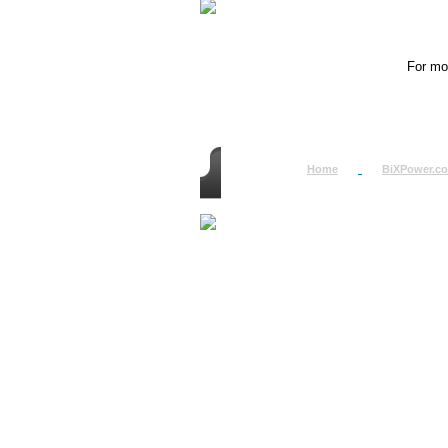
For mor
Home
BiXPower.c
How to Order
How to Pay
International Order
BiXPower.com
Sale Tax Info