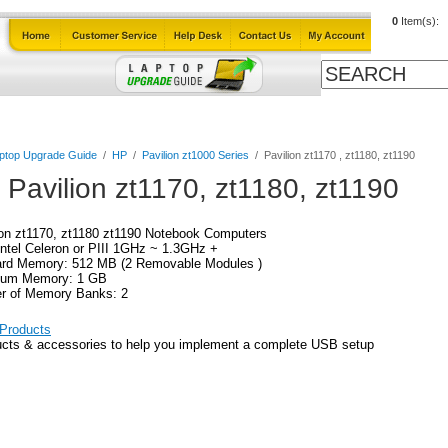
0
Item(s):
ables
Laptop Upgrade Guide
Power Adapters
All Products
ptop Upgrade Guide
/
HP
/
Pavilion zt1000 Series
/
Pavilion zt1170 , zt1180, zt1190
 Pavilion zt1170, zt1180, zt1190
on zt1170, zt1180 zt1190 Notebook Computers
ntel Celeron or PIII 1GHz ~ 1.3GHz +
ard Memory: 512 MB (2 Removable Modules )
um Memory: 1 GB
r of Memory Banks: 2
Products
cts & accessories to help you implement a complete USB setup