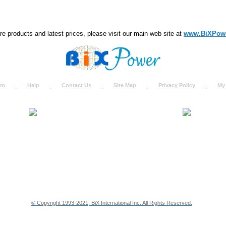
e products and latest prices, please visit our main web site at
www.BiXPow
om
Help
Contact Us
Site Map
Privacy Policy
My
About Us
How to Ret
Contact Us
Return Req
Terms & Policies
Shipping In
Testimonials
Support
Privacy & Security Info
Dealer Disc
© Copyright 1993-2021, BiX International Inc. All Rights Reserved.