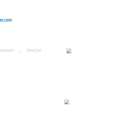
er.com
 Account
View Cart
urn
uest
fo
ount